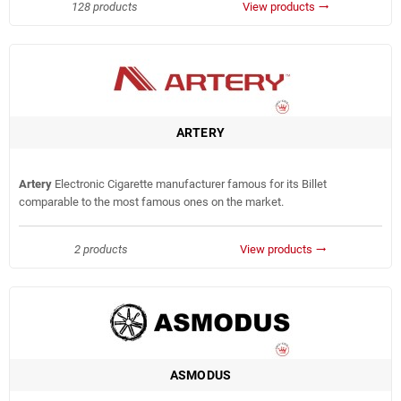
128 products
View products
trending_flat
ARTERY
Artery
Electronic Cigarette manufacturer famous for its Billet
comparable to the most famous ones on the market.
2 products
View products
trending_flat
ASMODUS