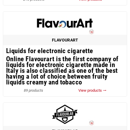
FLAVOURART
Liquids for electronic cigarette
Online Flavourart is the first company of
liquids for electronic cigarette made in
Italy is also classified as one of the best
having a lot of choice between fruity
liquids creamy and tobacco
89 products
View products
trending_flat