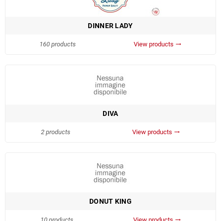
DINNER LADY
160 products
View products
trending_flat
DIVA
2 products
View products
trending_flat
DONUT KING
10 products
View products
trending_flat