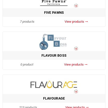
FIVE PAWNS
7 products
View products
trending_flat
FLAVOUR BOSS
0 product
View products
trending_flat
FLAVOURAGE
213 products
View products
trending_flat