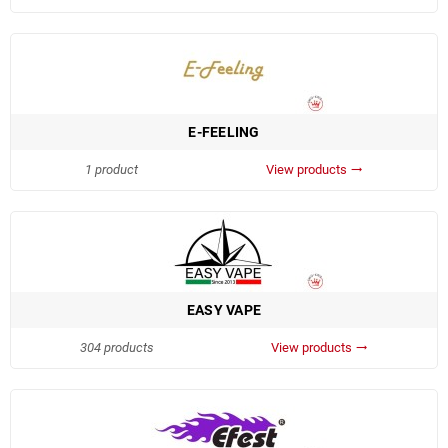
E-FEELING
1 product
View products
trending_flat
EASY VAPE
304 products
View products
trending_flat