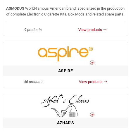
ASMODUS
World-famous American brand, specialized in the production
of complete Electronic Cigarette Kits, Box Mods and related spare parts.
9 products
View products
trending_flat
ASPIRE
46 products
View products
trending_flat
AZHAD'S