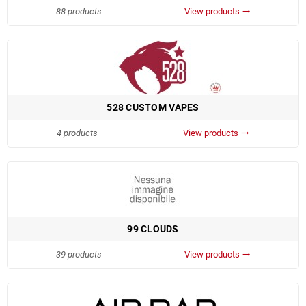
88 products
View products
trending_flat
528 CUSTOM VAPES
4 products
View products
trending_flat
99 CLOUDS
39 products
View products
trending_flat