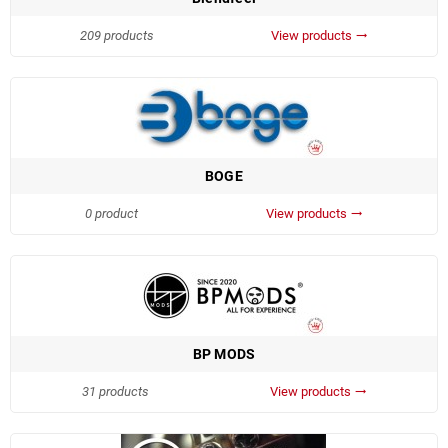
209 products
View products
trending_flat
BOGE
0 product
View products
trending_flat
BP MODS
31 products
View products
trending_flat