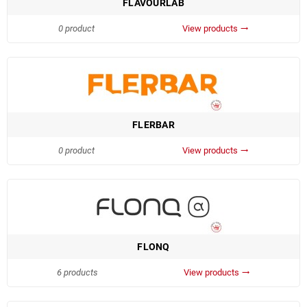
FLAVOURLAB
0 product
View products
trending_flat
FLERBAR
0 product
View products
trending_flat
FLONQ
6 products
View products
trending_flat