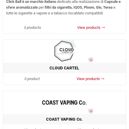
Click Ball è un marchio italiano
dedicato alla realizzazione di
Capsule e
sfere aromatizzate
per
filtri da sigaretta, IQOS, Ploom, Glo, Terea
e
tutte le sigarette a vapore e a tabacco riscaldato compatibili.
3 products
View products
trending_flat
CLOUD CARTEL
0 product
View products
trending_flat
COAST VAPING Co.