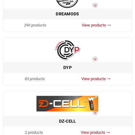
DREAMODS
290 products
View products
trending_flat
DYP
83 products
View products
trending_flat
DZ-CELL
2 products
View products
trending_flat