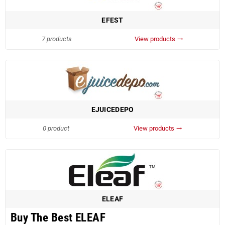
EFEST
7 products
View products
trending_flat
EJUICEDEPO
0 product
View products
trending_flat
ELEAF
Buy The Best ELEAF