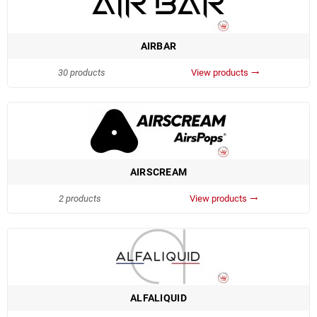
AIRBAR
30 products
View products
trending_flat
AIRSCREAM
2 products
View products
trending_flat
ALFALIQUID