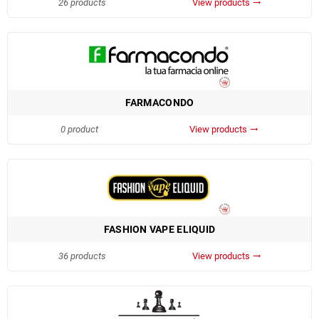
26 products
View products
trending_flat
FARMACONDO
0 product
View products
trending_flat
FASHION VAPE ELIQUID
36 products
View products
trending_flat