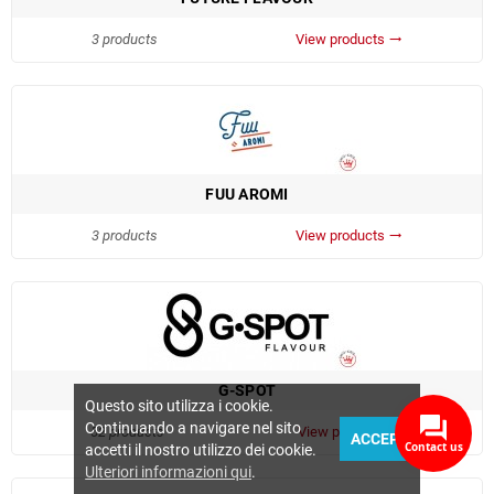
3 products
View products
trending_flat
FUU AROMI
3 products
View products
trending_flat
G-SPOT
Questo sito utilizza i cookie.
Continuando a navigare nel sito
52 products
View products
trending_flat
ACCEPT
Contact us
accetti il nostro utilizzo dei cookie.
Ulteriori informazioni qui
.