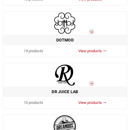
DOTMOD
19 products
View products
trending_flat
DR JUICE LAB
10 products
View products
trending_flat