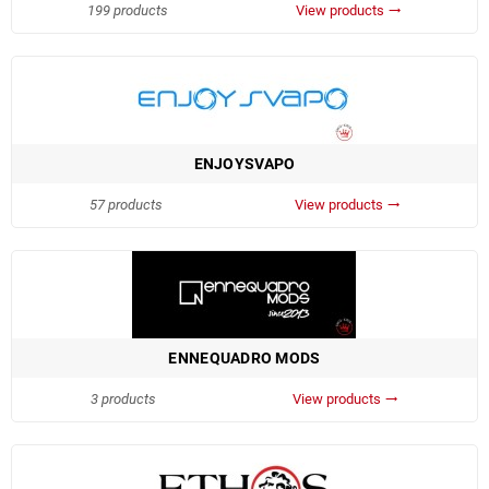
199 products
View products
trending_flat
ENJOYSVAPO
57 products
View products
trending_flat
ENNEQUADRO MODS
3 products
View products
trending_flat