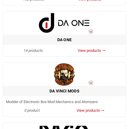
DA ONE
14 products
View products
trending_flat
DA VINCI MODS
Modder of Electronic Box Mod Mechanics and Atomizers
0 product
View products
trending_flat