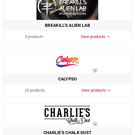
BREAKILL'S ALIEN LAB
3 products
View products
trending_flat
CALYPSO
22 products
View products
trending_flat
CHARLIE'S CHALK DUST