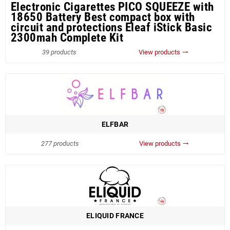
Electronic Cigarettes PICO SQUEEZE with
18650 Battery Best compact box with
circuit and protections Eleaf iStick Basic
2300mah Complete Kit
39 products
View products
trending_flat
ELFBAR
277 products
View products
trending_flat
ELIQUID FRANCE