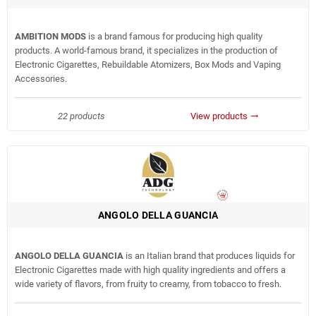
AMBITION MODS
is a brand famous for producing high quality
products. A world-famous brand, it specializes in the production of
Electronic Cigarettes, Rebuildable Atomizers, Box Mods and Vaping
Accessories.
22 products
View products
trending_flat
ANGOLO DELLA GUANCIA
ANGOLO DELLA GUANCIA
is an Italian brand that produces liquids for
Electronic Cigarettes made with high quality ingredients and offers a
wide variety of flavors, from fruity to creamy, from tobacco to fresh.