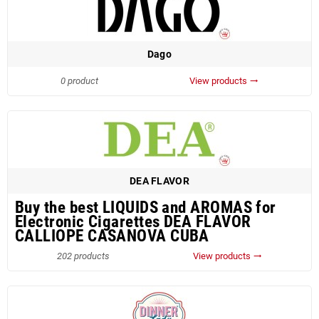
Dago
0 product
View products
trending_flat
DEA FLAVOR
Buy the best LIQUIDS and AROMAS for
Electronic Cigarettes DEA FLAVOR
CALLIOPE CASANOVA CUBA
202 products
View products
trending_flat