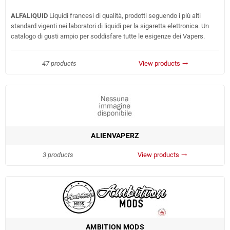
ALFALIQUID
Liquidi francesi di qualità, prodotti seguendo i più alti
standard vigenti nei laboratori di liquidi per la sigaretta elettronica. Un
catalogo di gusti ampio per soddisfare tutte le esigenze dei Vapers.
47 products
View products
trending_flat
ALIENVAPERZ
3 products
View products
trending_flat
AMBITION MODS