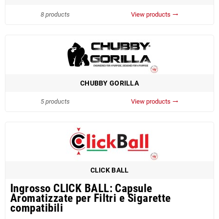
8 products
View products
trending_flat
CHUBBY GORILLA
5 products
View products
trending_flat
CLICK BALL
Ingrosso CLICK BALL: Capsule
Aromatizzate per Filtri e Sigarette
compatibili