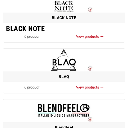
BLACK NOTE
BLACK NOTE
0 product
View products
trending_flat
BLAQ
0 product
View products
trending_flat
Blendfeel