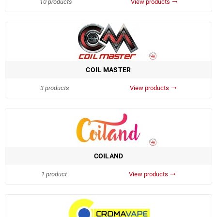
10 products
View products
trending_flat
COIL MASTER
3 products
View products
trending_flat
COILAND
1 product
View products
trending_flat