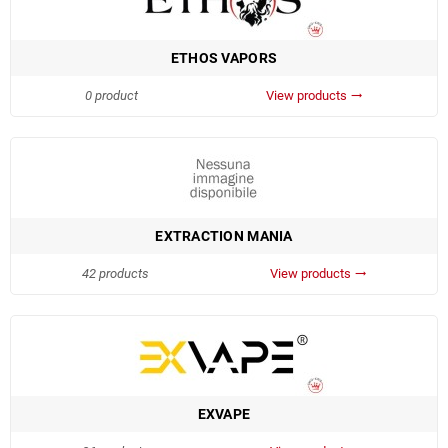
ETHOS VAPORS
0 product
View products
trending_flat
EXTRACTION MANIA
42 products
View products
trending_flat
EXVAPE