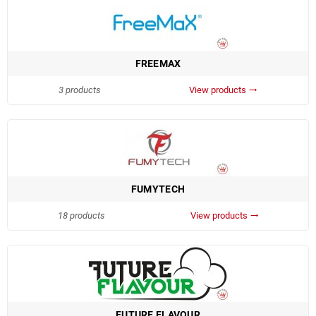
FREEMAX
3 products
View products
trending_flat
FUMYTECH
18 products
View products
trending_flat
FUTURE FLAVOUR