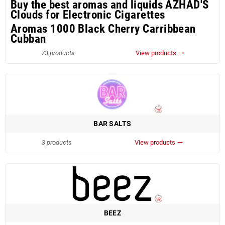
Buy the best aromas and liquids AZHAD'S
Clouds for Electronic Cigarettes
Aromas 1000 Black Cherry Carribbean
Cubban
73 products
View products
trending_flat
BAR SALTS
3 products
View products
trending_flat
BEEZ