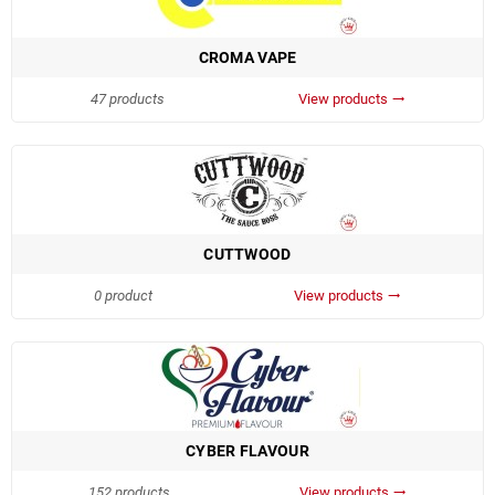
CROMA VAPE
47 products
View products
trending_flat
CUTTWOOD
0 product
View products
trending_flat
CYBER FLAVOUR
152 products
View products
trending_flat