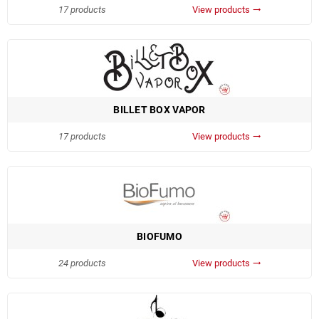
17 products
View products
trending_flat
BILLET BOX VAPOR
17 products
View products
trending_flat
BIOFUMO
24 products
View products
trending_flat