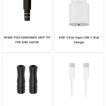
SPARE POLYCARBONATE DRIP TIP
KIWI 2 Kiwi Vapor USB-C Wall
FOR KIWI VAPOR
Charger