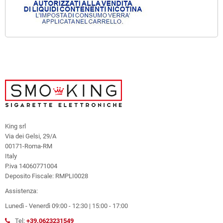
King srl
Via dei Gelsi, 29/A
00171-Roma-RM
Italy
P.iva 14060771004
Deposito Fiscale: RMPLI0028
Assistenza:
Lunedì - Venerdì 09:00 - 12:30 | 15:00 - 17:00
Tel:
+39.0623231549