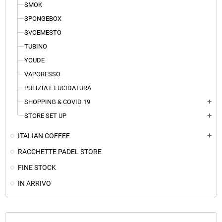
SMOK
SPONGEBOX
SVOEMESTO
TUBINO
YOUDE
VAPORESSO
PULIZIA E LUCIDATURA
SHOPPING & COVID 19
add
STORE SET UP
add
ITALIAN COFFEE
add
RACCHETTE PADEL STORE
FINE STOCK
IN ARRIVO