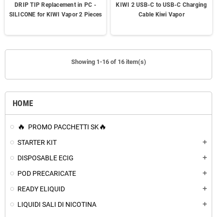
DRIP TIP Replacement in PC -
KIWI 2 USB-C to USB-C Charging
SILICONE for KIWI Vapor 2 Pieces
Cable Kiwi Vapor
Showing 1-16 of 16 item(s)
HOME
PROMO PACCHETTI SK
STARTER KIT
add
DISPOSABLE ECIG
add
POD PRECARICATE
add
READY ELIQUID
add
LIQUIDI SALI DI NICOTINA
add