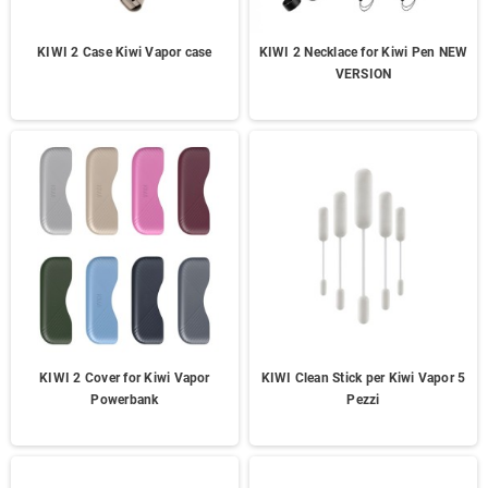
KIWI 2 Case Kiwi Vapor case
KIWI 2 Necklace for Kiwi Pen NEW
VERSION
KIWI 2 Cover for Kiwi Vapor
KIWI Clean Stick per Kiwi Vapor 5
Powerbank
Pezzi