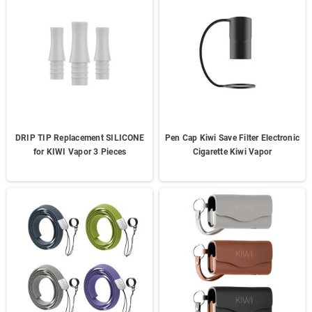
DRIP TIP Replacement SILICONE
Pen Cap Kiwi Save Filter Electronic
for KIWI Vapor 3 Pieces
Cigarette Kiwi Vapor