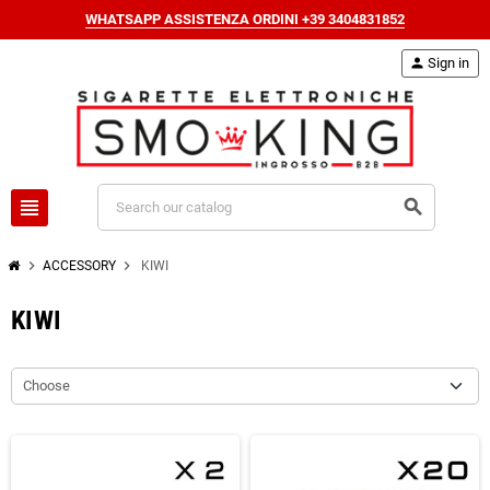
WHATSAPP ASSISTENZA ORDINI +39 3404831852
person
Sign in
view_headline
search
chevron_right
chevron_right
ACCESSORY
KIWI
KIWI
Choose