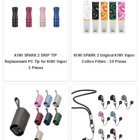
KIWI SPARK 2 DRIP TIP
KIWI SPARK 2 Original KIWI Vapor
Replacement PC Tip for KIWI Vapor
Cotton Filters - 20 Pieces
2 Pieces