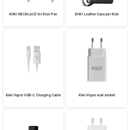
KIWI NECKLACE for Kiwi Pen
KIWI Leather Case per Kiwi
Kiwi Vapor USB-C Charging Cable
Kiwi Vapor wall socket