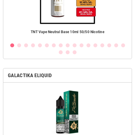
TNT Vape Neutral Base 10ml 50/50 Nicotine
GALACTIKA ELIQUID