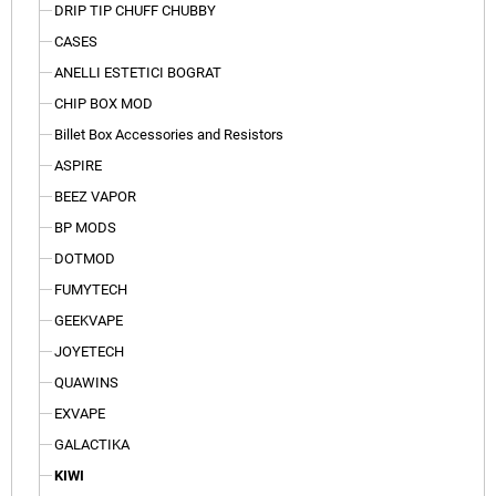
DRIP TIP CHUFF CHUBBY
CASES
ANELLI ESTETICI BOGRAT
CHIP BOX MOD
Billet Box Accessories and Resistors
ASPIRE
BEEZ VAPOR
BP MODS
DOTMOD
FUMYTECH
GEEKVAPE
JOYETECH
QUAWINS
EXVAPE
GALACTIKA
KIWI