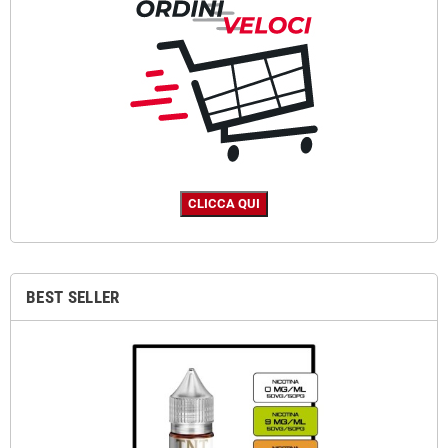
BEST SELLER