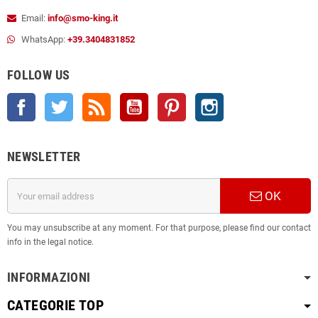
Email:
info@smo-king.it
WhatsApp:
+39.3404831852
FOLLOW US
Facebook
Twitter
Rss
YouTube
Pinterest
Instagram
NEWSLETTER
OK
You may unsubscribe at any moment. For that purpose, please find our contact
info in the legal notice.
INFORMAZIONI
CATEGORIE TOP