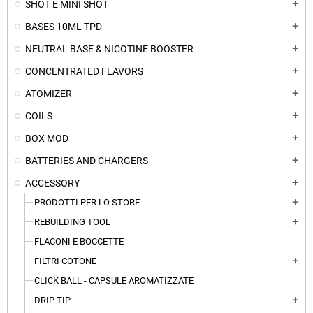
SHOT E MINI SHOT
add
BASES 10ML TPD
add
NEUTRAL BASE & NICOTINE BOOSTER
add
CONCENTRATED FLAVORS
add
ATOMIZER
add
COILS
add
BOX MOD
add
BATTERIES AND CHARGERS
add
ACCESSORY
add
PRODOTTI PER LO STORE
add
REBUILDING TOOL
add
FLACONI E BOCCETTE
FILTRI COTONE
add
CLICK BALL - CAPSULE AROMATIZZATE
DRIP TIP
add