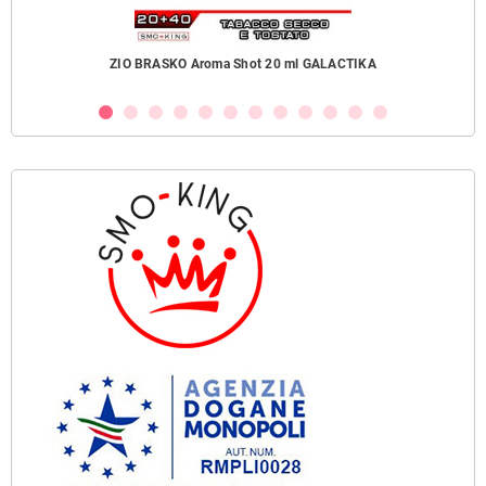
ZIO BRASKO Aroma Shot 20 ml GALACTIKA