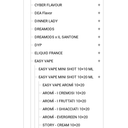
CYBER FLAVOUR
add
DEA Flavor
add
DINNER LADY
add
DREAMODS
add
DREAMODS x IL SANTONE
add
DYP
add
ELIQUID FRANCE
add
EASY VAPE
add
EASY VAPE MINI SHOT 10+10 ML
EASY VAPE MINI SHOT 10+20 ML
add
EASY VAPE AROMÌ 10+20
AROMÌ - I CREMOSI 10+20
AROMÌ - I FRUTTATI 10+20
AROMÌ - I GHIACCIATI 10+20
AROMÌ - EVERGREEN 10+20
STORY - CREAM 10+20