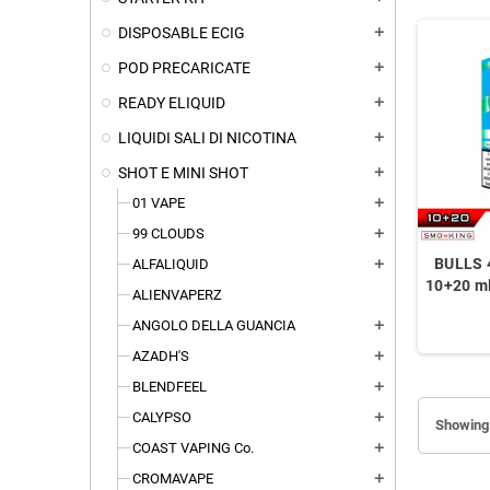
DISPOSABLE ECIG
add
POD PRECARICATE
add
READY ELIQUID
add
LIQUIDI SALI DI NICOTINA
add
SHOT E MINI SHOT
add
01 VAPE
add
99 CLOUDS
add
BULLS 
ALFALIQUID
add
10+20 ml
ALIENVAPERZ
ANGOLO DELLA GUANCIA
add
AZADH'S
add
BLENDFEEL
add
CALYPSO
add
Showing 
COAST VAPING Co.
add
CROMAVAPE
add