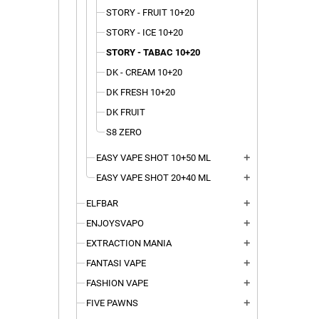
STORY - FRUIT 10+20
STORY - ICE 10+20
STORY - TABAC 10+20
DK - CREAM 10+20
DK FRESH 10+20
DK FRUIT
S8 ZERO
EASY VAPE SHOT 10+50 ML
add
EASY VAPE SHOT 20+40 ML
add
ELFBAR
add
ENJOYSVAPO
add
EXTRACTION MANIA
add
FANTASI VAPE
add
FASHION VAPE
add
FIVE PAWNS
add