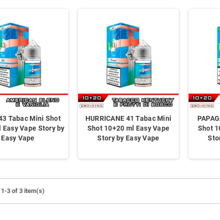
43 Tabac Mini Shot
HURRICANE 41 Tabac Mini
PAPAG
 Easy Vape Story by
Shot 10+20 ml Easy Vape
Shot 1
Easy Vape
Story by Easy Vape
Sto
1-3 of 3 item(s)