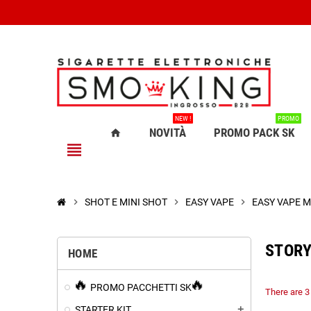
NEW !
PROMO
NOVITÀ
PROMO PACK SK
home
view_headline
chevron_right
SHOT E MINI SHOT
chevron_right
EASY VAPE
chevron_right
EASY VAPE M
STORY
HOME
PROMO PACCHETTI SK
There are 3
STARTER KIT
add