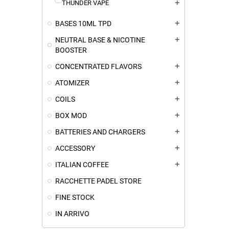
THUNDER VAPE
add
BASES 10ML TPD
add
NEUTRAL BASE & NICOTINE
add
BOOSTER
CONCENTRATED FLAVORS
add
ATOMIZER
add
COILS
add
BOX MOD
add
BATTERIES AND CHARGERS
add
ACCESSORY
add
ITALIAN COFFEE
add
RACCHETTE PADEL STORE
FINE STOCK
IN ARRIVO