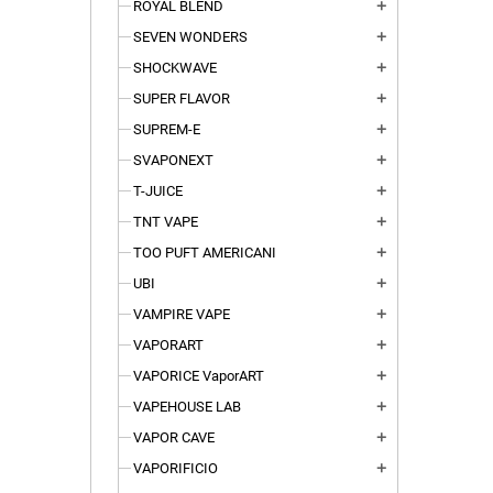
ROYAL BLEND
add
SEVEN WONDERS
add
SHOCKWAVE
add
SUPER FLAVOR
add
SUPREM-E
add
SVAPONEXT
add
T-JUICE
add
TNT VAPE
add
TOO PUFT AMERICANI
add
UBI
add
VAMPIRE VAPE
add
VAPORART
add
VAPORICE VaporART
add
VAPEHOUSE LAB
add
VAPOR CAVE
add
VAPORIFICIO
add