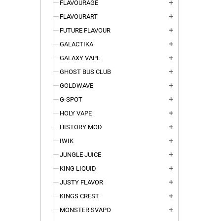
FLAVOURAGE
add
FLAVOURART
add
FUTURE FLAVOUR
add
GALACTIKA
add
GALAXY VAPE
add
GHOST BUS CLUB
add
GOLDWAVE
add
G-SPOT
add
HOLY VAPE
add
HISTORY MOD
add
IWIK
add
JUNGLE JUICE
add
KING LIQUID
add
JUSTY FLAVOR
add
KINGS CREST
add
MONSTER SVAPO
add