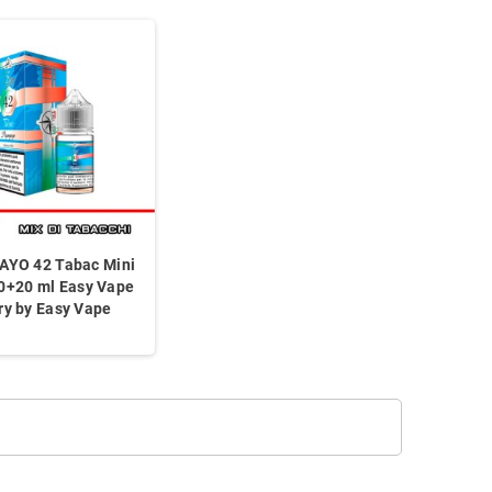
AYO 42 Tabac Mini
0+20 ml Easy Vape
ry by Easy Vape