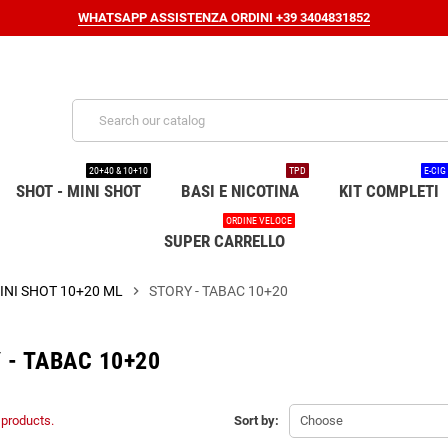
WHATSAPP ASSISTENZA ORDINI +39 3404831852
20+40 & 10+10
TPD
E-CIG
SHOT - MINI SHOT
BASI E NICOTINA
KIT COMPLETI
ORDINE VELOCE
SUPER CARRELLO
INI SHOT 10+20 ML
chevron_right
STORY - TABAC 10+20
 - TABAC 10+20
 products.
Sort by:
Choose