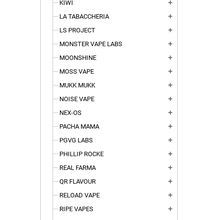
KIWI
add
LA TABACCHERIA
add
LS PROJECT
add
MONSTER VAPE LABS
add
MOONSHINE
add
MOSS VAPE
add
MUKK MUKK
add
NOISE VAPE
add
NEX-OS
add
PACHA MAMA
add
PGVG LABS
add
PHILLIP ROCKE
add
REAL FARMA
add
QR FLAVOUR
add
RELOAD VAPE
add
RIPE VAPES
add