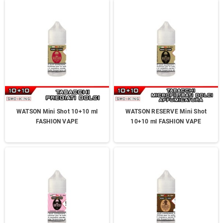
WATSON Mini Shot 10+10 ml
WATSON RESERVE Mini Shot
FASHION VAPE
10+10 ml FASHION VAPE