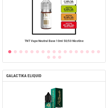
ezzi
TNT Vape Neutral Base 10ml 50/50 Nicotine
GALACTIKA ELIQUID