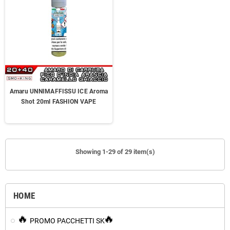
Amaru UNNIMAFFISSU ICE Aroma
Shot 20ml FASHION VAPE
Showing 1-29 of 29 item(s)
HOME
PROMO PACCHETTI SK