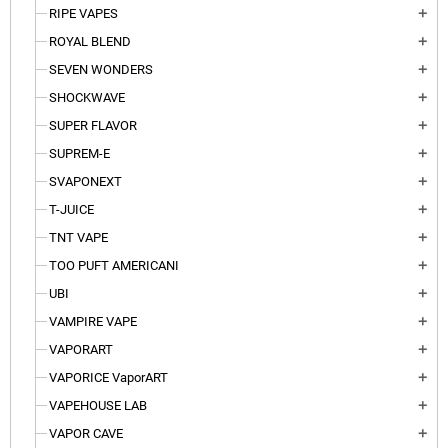
RIPE VAPES
add
ROYAL BLEND
add
SEVEN WONDERS
add
SHOCKWAVE
add
SUPER FLAVOR
add
SUPREM-E
add
SVAPONEXT
add
T-JUICE
add
TNT VAPE
add
TOO PUFT AMERICANI
add
UBI
add
VAMPIRE VAPE
add
VAPORART
add
VAPORICE VaporART
add
VAPEHOUSE LAB
add
VAPOR CAVE
add