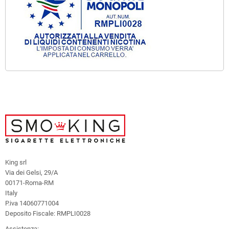
King srl
Via dei Gelsi, 29/A
00171-Roma-RM
Italy
P.iva 14060771004
Deposito Fiscale: RMPLI0028
Assistenza: