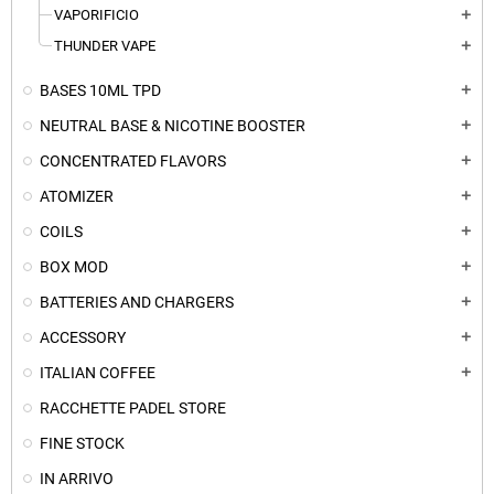
VAPORIFICIO
add
THUNDER VAPE
add
BASES 10ML TPD
add
NEUTRAL BASE & NICOTINE BOOSTER
add
CONCENTRATED FLAVORS
add
ATOMIZER
add
COILS
add
BOX MOD
add
BATTERIES AND CHARGERS
add
ACCESSORY
add
ITALIAN COFFEE
add
RACCHETTE PADEL STORE
FINE STOCK
IN ARRIVO