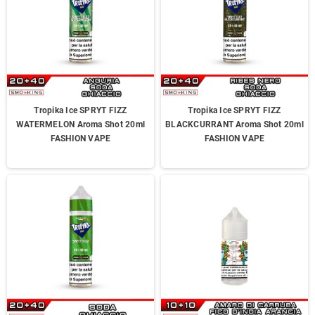
Tropika Ice SPRYT FIZZ
Tropika Ice SPRYT FIZZ
WATERMELON Aroma Shot 20ml
BLACKCURRANT Aroma Shot 20ml
FASHION VAPE
FASHION VAPE