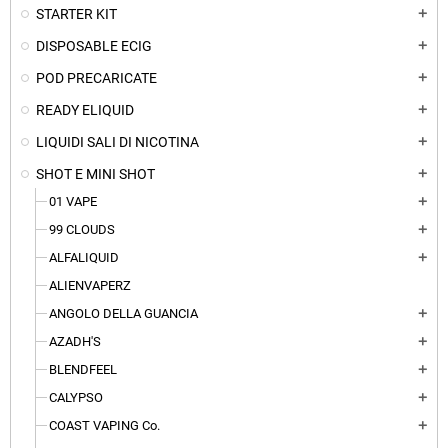
STARTER KIT
add
DISPOSABLE ECIG
add
POD PRECARICATE
add
READY ELIQUID
add
LIQUIDI SALI DI NICOTINA
add
SHOT E MINI SHOT
add
01 VAPE
add
99 CLOUDS
add
ALFALIQUID
add
ALIENVAPERZ
ANGOLO DELLA GUANCIA
add
AZADH'S
add
BLENDFEEL
add
CALYPSO
add
COAST VAPING Co.
add