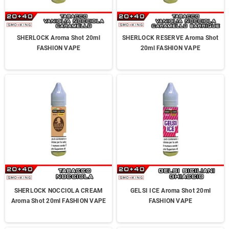
SHERLOCK Aroma Shot 20ml
SHERLOCK RESERVE Aroma Shot
FASHION VAPE
20ml FASHION VAPE
SHERLOCK NOCCIOLA CREAM
GELSI ICE Aroma Shot 20ml
Aroma Shot 20ml FASHION VAPE
FASHION VAPE