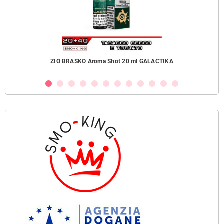
ZIO BRASKO Aroma Shot 20 ml GALACTIKA