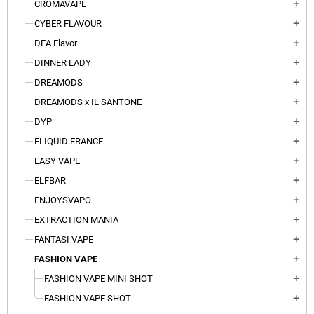
CROMAVAPE
add
CYBER FLAVOUR
add
DEA Flavor
add
DINNER LADY
add
DREAMODS
add
DREAMODS x IL SANTONE
add
DYP
add
ELIQUID FRANCE
add
EASY VAPE
add
ELFBAR
add
ENJOYSVAPO
add
EXTRACTION MANIA
add
FANTASI VAPE
add
FASHION VAPE
add
FASHION VAPE MINI SHOT
add
FASHION VAPE SHOT
add