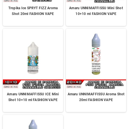
Tropika Ice SPRYT FIZZ Aroma
Amaru UNNIMAFFISSU Mini Shot
Shot 20ml FASHION VAPE
10+10 ml FASHION VAPE
Amaru UNNIMAFFISSU ICE Mini
Amaru UNNIMAFFISSU Aroma Shot
Shot 10+10 ml FASHION VAPE
20ml FASHION VAPE