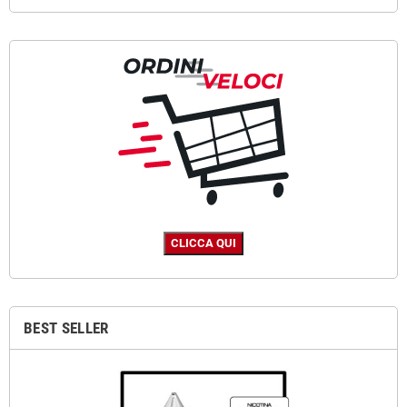
BEST SELLER