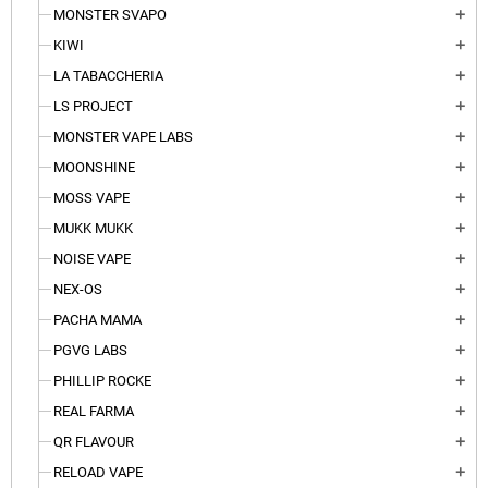
MONSTER SVAPO
add
KIWI
add
LA TABACCHERIA
add
LS PROJECT
add
MONSTER VAPE LABS
add
MOONSHINE
add
MOSS VAPE
add
MUKK MUKK
add
NOISE VAPE
add
NEX-OS
add
PACHA MAMA
add
PGVG LABS
add
PHILLIP ROCKE
add
REAL FARMA
add
QR FLAVOUR
add
RELOAD VAPE
add