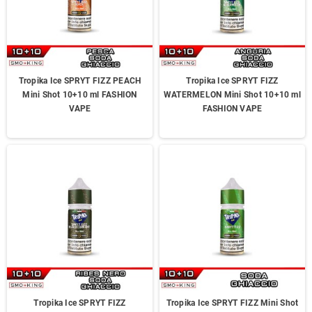
Tropika Ice SPRYT FIZZ PEACH
Tropika Ice SPRYT FIZZ
Mini Shot 10+10 ml FASHION
WATERMELON Mini Shot 10+10 ml
VAPE
FASHION VAPE
Tropika Ice SPRYT FIZZ
Tropika Ice SPRYT FIZZ Mini Shot