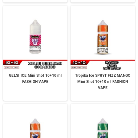
GELSI ICE Mini Shot 10+10 ml
Tropika Ice SPRYT FIZZ MANGO
FASHION VAPE
Mini Shot 10+10 ml FASHION
VAPE