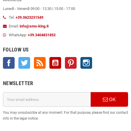
Lunedì - Venerdì 09:00 - 12:30 | 15:00 - 17:00
Tel:
+39.0623231549
Email:
info@smo-king.it
WhatsApp:
+39.3404831852
FOLLOW US
Facebook
Twitter
Rss
YouTube
Pinterest
Instagram
NEWSLETTER
OK
You may unsubscribe at any moment. For that purpose, please find our contact
info in the legal notice.