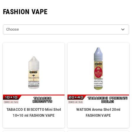
FASHION VAPE
Choose
TABACCO E BISCOTTO Mini Shot
WATSON Aroma Shot 20ml
10+10 ml FASHION VAPE
FASHION VAPE