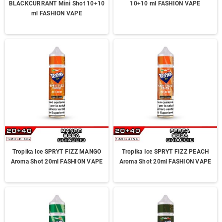
BLACKCURRANT Mini Shot 10+10
10+10 ml FASHION VAPE
ml FASHION VAPE
Tropika Ice SPRYT FIZZ MANGO
Tropika Ice SPRYT FIZZ PEACH
Aroma Shot 20ml FASHION VAPE
Aroma Shot 20ml FASHION VAPE