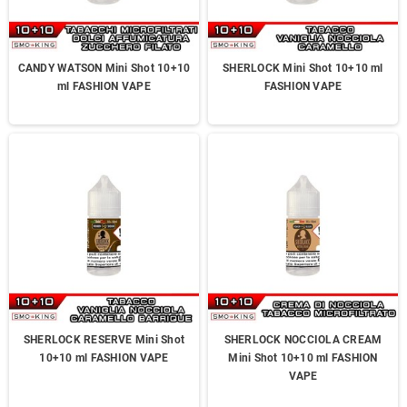
CANDY WATSON Mini Shot 10+10
SHERLOCK Mini Shot 10+10 ml
ml FASHION VAPE
FASHION VAPE
SHERLOCK RESERVE Mini Shot
SHERLOCK NOCCIOLA CREAM
10+10 ml FASHION VAPE
Mini Shot 10+10 ml FASHION
VAPE