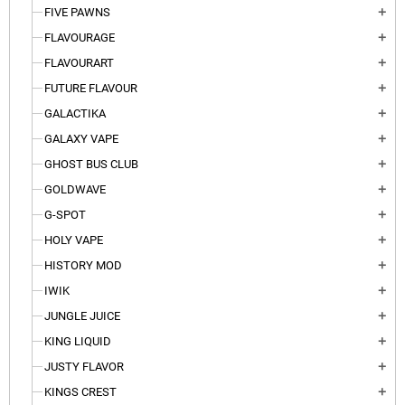
FIVE PAWNS
add
FLAVOURAGE
add
FLAVOURART
add
FUTURE FLAVOUR
add
GALACTIKA
add
GALAXY VAPE
add
GHOST BUS CLUB
add
GOLDWAVE
add
G-SPOT
add
HOLY VAPE
add
HISTORY MOD
add
IWIK
add
JUNGLE JUICE
add
KING LIQUID
add
JUSTY FLAVOR
add
KINGS CREST
add