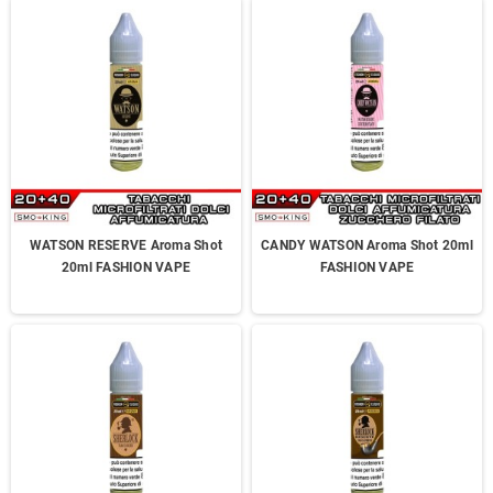
WATSON RESERVE Aroma Shot
CANDY WATSON Aroma Shot 20ml
20ml FASHION VAPE
FASHION VAPE