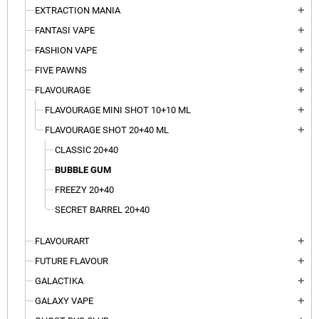
EXTRACTION MANIA
add
FANTASI VAPE
add
FASHION VAPE
add
FIVE PAWNS
add
FLAVOURAGE
add
FLAVOURAGE MINI SHOT 10+10 ML
add
FLAVOURAGE SHOT 20+40 ML
add
CLASSIC 20+40
BUBBLE GUM
FREEZY 20+40
SECRET BARREL 20+40
FLAVOURART
add
FUTURE FLAVOUR
add
GALACTIKA
add
GALAXY VAPE
add