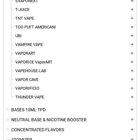
SVAPONEXT
add
T-JUICE
add
TNT VAPE
add
TOO PUFT AMERICANI
add
UBI
add
VAMPIRE VAPE
add
VAPORART
add
VAPORICE VaporART
add
VAPEHOUSE LAB
add
VAPOR CAVE
add
VAPORIFICIO
add
THUNDER VAPE
add
BASES 10ML TPD
add
NEUTRAL BASE & NICOTINE BOOSTER
add
CONCENTRATED FLAVORS
add
ATOMIZER
add