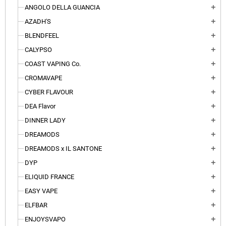
ANGOLO DELLA GUANCIA
add
AZADH'S
add
BLENDFEEL
add
CALYPSO
add
COAST VAPING Co.
add
CROMAVAPE
add
CYBER FLAVOUR
add
DEA Flavor
add
DINNER LADY
add
DREAMODS
add
DREAMODS x IL SANTONE
add
DYP
add
ELIQUID FRANCE
add
EASY VAPE
add
ELFBAR
add
ENJOYSVAPO
add