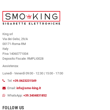
King srl
Via dei Gelsi, 29/A
00171-Roma-RM
Italy
P.iva 14060771004
Deposito Fiscale: RMPLI0028
Assistenza:
Lunedì - Venerdì 09:00 - 12:30 | 15:00 - 17:00
Tel:
+39.0623231549
Email:
info@smo-king.it
WhatsApp:
+39.3404831852
FOLLOW US