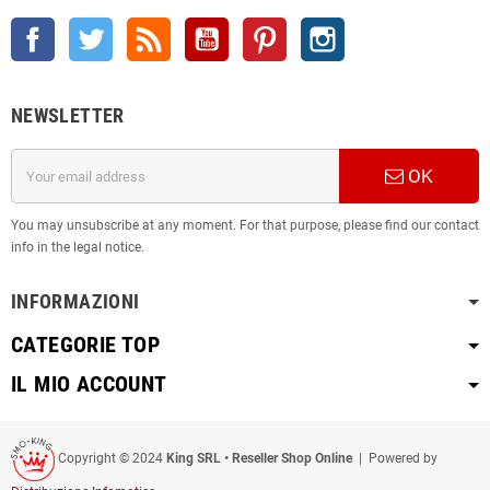
Facebook
Twitter
Rss
YouTube
Pinterest
Instagram
NEWSLETTER
OK
You may unsubscribe at any moment. For that purpose, please find our contact
info in the legal notice.
INFORMAZIONI
CATEGORIE TOP
IL MIO ACCOUNT
Copyright © 2024
King SRL • Reseller Shop Online
| Powered by