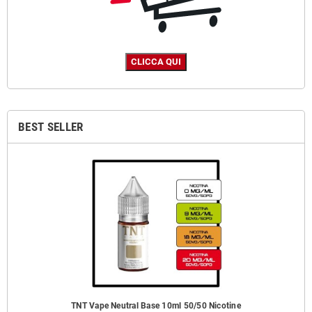
BEST SELLER
TNT Vape Neutral Base 10ml 50/50 Nicotine