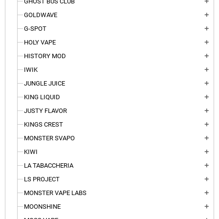
GHOST BUS CLUB
add
GOLDWAVE
add
G-SPOT
add
HOLY VAPE
add
HISTORY MOD
add
IWIK
add
JUNGLE JUICE
add
KING LIQUID
add
JUSTY FLAVOR
add
KINGS CREST
add
MONSTER SVAPO
add
KIWI
add
LA TABACCHERIA
add
LS PROJECT
add
MONSTER VAPE LABS
add
MOONSHINE
add