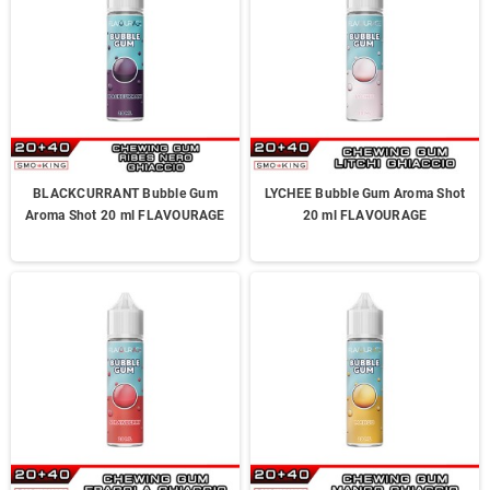
BLACKCURRANT Bubble Gum
LYCHEE Bubble Gum Aroma Shot
Aroma Shot 20 ml FLAVOURAGE
20 ml FLAVOURAGE