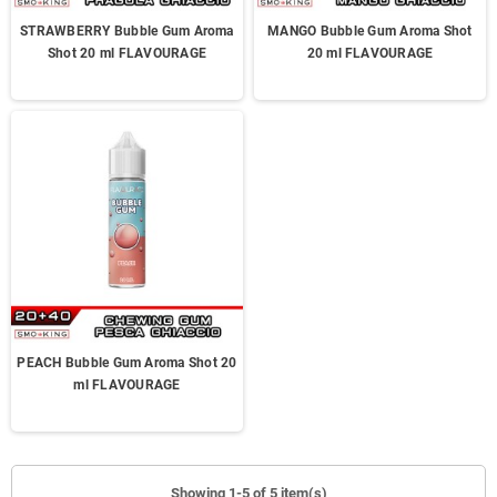
STRAWBERRY Bubble Gum Aroma
MANGO Bubble Gum Aroma Shot
Shot 20 ml FLAVOURAGE
20 ml FLAVOURAGE
PEACH Bubble Gum Aroma Shot 20
ml FLAVOURAGE
Showing 1-5 of 5 item(s)