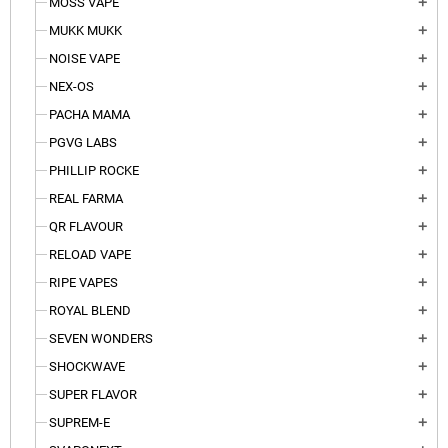
MOSS VAPE
add
MUKK MUKK
add
NOISE VAPE
add
NEX-OS
add
PACHA MAMA
add
PGVG LABS
add
PHILLIP ROCKE
add
REAL FARMA
add
QR FLAVOUR
add
RELOAD VAPE
add
RIPE VAPES
add
ROYAL BLEND
add
SEVEN WONDERS
add
SHOCKWAVE
add
SUPER FLAVOR
add
SUPREM-E
add