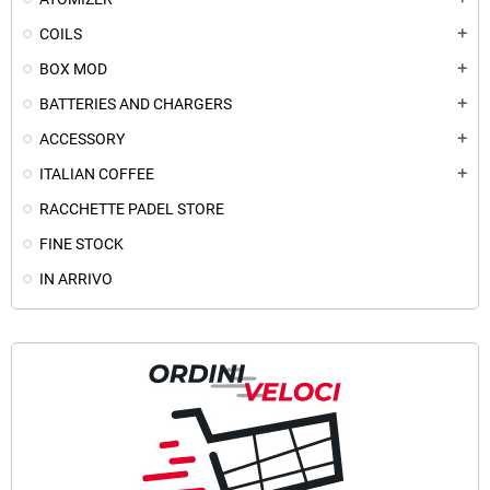
COILS
add
BOX MOD
add
BATTERIES AND CHARGERS
add
ACCESSORY
add
ITALIAN COFFEE
add
RACCHETTE PADEL STORE
FINE STOCK
IN ARRIVO