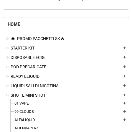
HOME
PROMO PACCHETTI SK
STARTER KIT
add
DISPOSABLE ECIG
add
POD PRECARICATE
add
READY ELIQUID
add
LIQUIDI SALI DI NICOTINA
add
SHOT E MINI SHOT
add
01 VAPE
add
99 CLOUDS
add
ALFALIQUID
add
ALIENVAPERZ