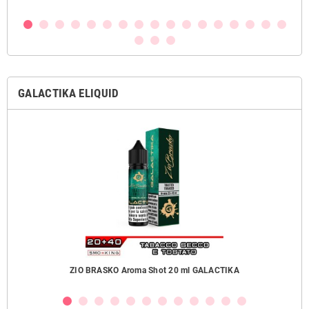
GALACTIKA ELIQUID
ZIO BRASKO Aroma Shot 20 ml GALACTIKA