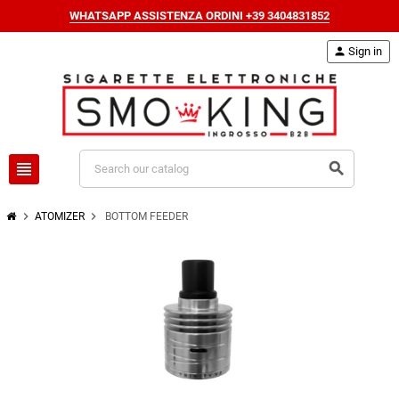
WHATSAPP ASSISTENZA ORDINI +39 3404831852
person
Sign in
view_headline
search
chevron_right
chevron_right
ATOMIZER
BOTTOM FEEDER