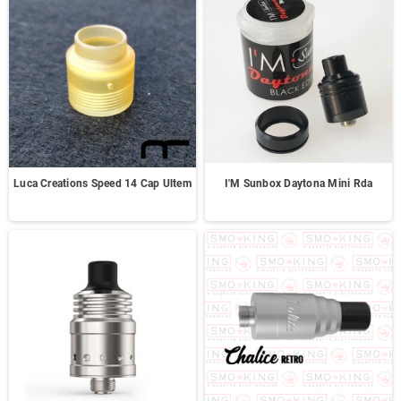
Luca Creations Speed 14 Cap Ultem
I'M Sunbox Daytona Mini Rda