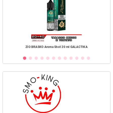
ZIO BRASKO Aroma Shot 20 ml GALACTIKA