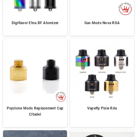
Digiflavor Etna BF Atomizer
Gas Mods Nova RDA
Psyclone Mods Replacement Cap
Vapefly Pixie Rda
Citadel