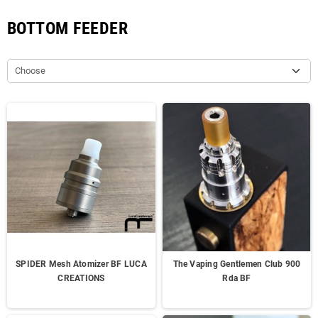
BOTTOM FEEDER
Choose
SPIDER Mesh Atomizer BF LUCA
The Vaping Gentlemen Club 900
CREATIONS
Rda BF