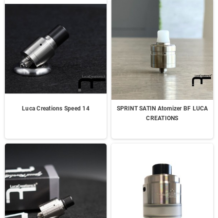
Luca Creations Speed 14
SPRINT SATIN Atomizer BF LUCA
CREATIONS