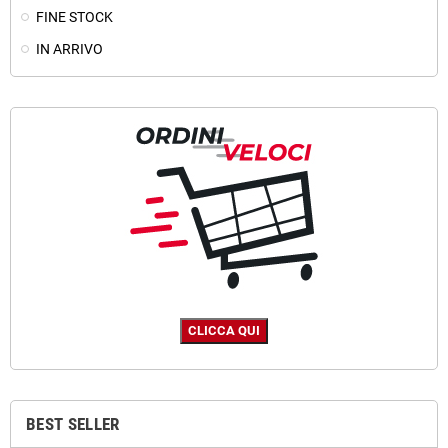
FINE STOCK
IN ARRIVO
BEST SELLER