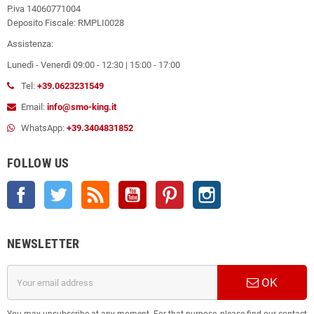
P.iva 14060771004
Deposito Fiscale: RMPLI0028
Assistenza:
Lunedì - Venerdì 09:00 - 12:30 | 15:00 - 17:00
Tel:
+39.0623231549
Email:
info@smo-king.it
WhatsApp:
+39.3404831852
FOLLOW US
Facebook
Twitter
Rss
YouTube
Pinterest
Instagram
NEWSLETTER
OK