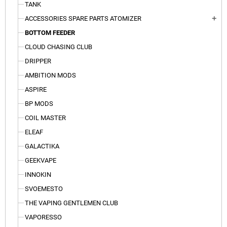
TANK
ACCESSORIES SPARE PARTS ATOMIZER
add
BOTTOM FEEDER
CLOUD CHASING CLUB
DRIPPER
AMBITION MODS
ASPIRE
BP MODS
COIL MASTER
ELEAF
GALACTIKA
GEEKVAPE
INNOKIN
SVOEMESTO
THE VAPING GENTLEMEN CLUB
VAPORESSO