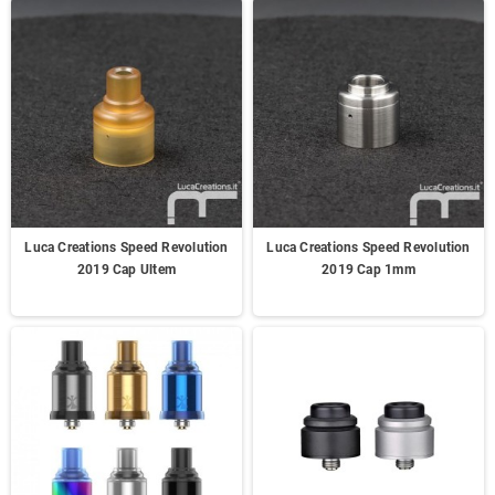
Luca Creations Speed Revolution
Luca Creations Speed Revolution
2019 Cap Ultem
2019 Cap 1mm