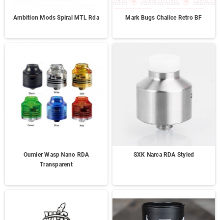
Ambition Mods Spiral MTL Rda
Mark Bugs Chalice Retro BF
Oumier Wasp Nano RDA
SXK Narca RDA Styled
Transparent