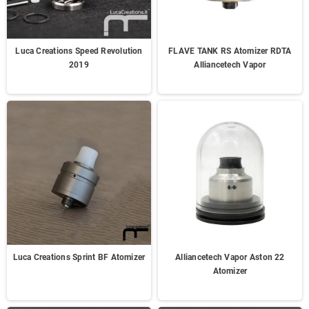
Luca Creations Speed Revolution
FLAVE TANK RS Atomizer RDTA
2019
Alliancetech Vapor
Luca Creations Sprint BF Atomizer
Alliancetech Vapor Aston 22
Atomizer