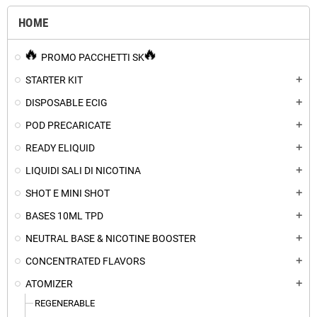
HOME
PROMO PACCHETTI SK
STARTER KIT
add
DISPOSABLE ECIG
add
POD PRECARICATE
add
READY ELIQUID
add
LIQUIDI SALI DI NICOTINA
add
SHOT E MINI SHOT
add
BASES 10ML TPD
add
NEUTRAL BASE & NICOTINE BOOSTER
add
CONCENTRATED FLAVORS
add
ATOMIZER
add
REGENERABLE