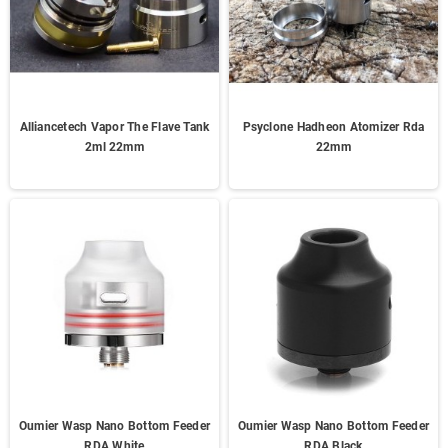
Alliancetech Vapor The Flave Tank
Psyclone Hadheon Atomizer Rda
2ml 22mm
22mm
Oumier Wasp Nano Bottom Feeder
Oumier Wasp Nano Bottom Feeder
RDA White
RDA Black