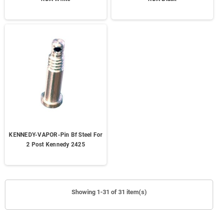
KENNEDY-VAPOR-Pin Bf Steel For
2 Post Kennedy 2425
Showing 1-31 of 31 item(s)