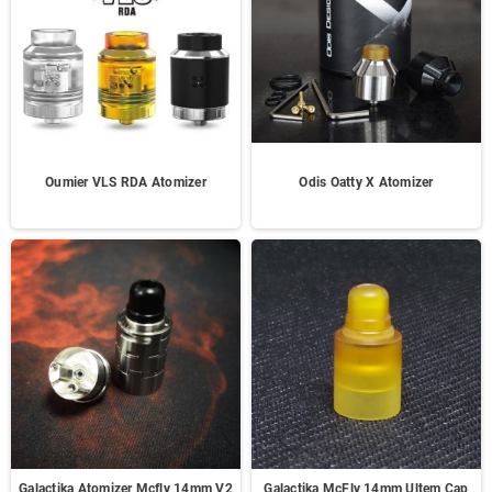
Oumier VLS RDA Atomizer
Odis Oatty X Atomizer
Galactika Atomizer Mcfly 14mm V2
Galactika McFly 14mm Ultem Cap