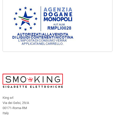
King srl
Via dei Gelsi, 29/A
00171-Roma-RM
Italy