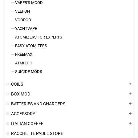
VAPER'S MOOD
VEEPON
VOOPOO
YACHTVAPE
ATOMIZERS FOR EXPERTS
EASY ATOMIZERS
FREEMAX
ATMIZOO
SUICIDE MODS
COILS
add
BOX MOD
add
BATTERIES AND CHARGERS
add
ACCESSORY
add
ITALIAN COFFEE
add
RACCHETTE PADEL STORE