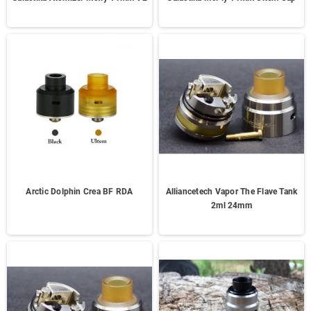
Arctic Dolphin Crea BF RDA
Alliancetech Vapor The Flave Tank
2ml 24mm