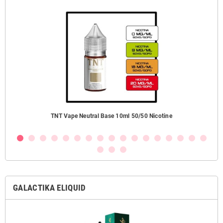
TNT Vape Neutral Base 10ml 50/50 Nicotine
GALACTIKA ELIQUID