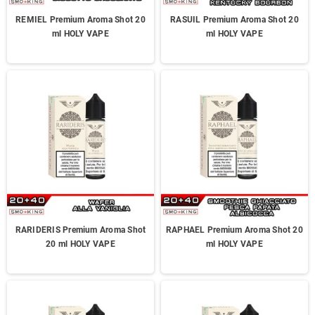
REMIEL Premium Aroma Shot 20
RASUIL Premium Aroma Shot 20
ml HOLY VAPE
ml HOLY VAPE
RARIDERIS Premium Aroma Shot
RAPHAEL Premium Aroma Shot 20
20 ml HOLY VAPE
ml HOLY VAPE