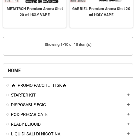
METATRON Premium Aroma Shot
GABRIEL Premium Aroma Shot 20
20 ml HOLY VAPE
ml HOLY VAPE
Showing 1-10 of 10 item(s)
HOME
PROMO PACCHETTI SK
STARTER KIT
add
DISPOSABLE ECIG
add
POD PRECARICATE
add
READY ELIQUID
add
LIQUIDI SALI DI NICOTINA
add