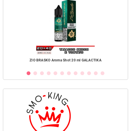
ZIO BRASKO Aroma Shot 20 ml GALACTIKA