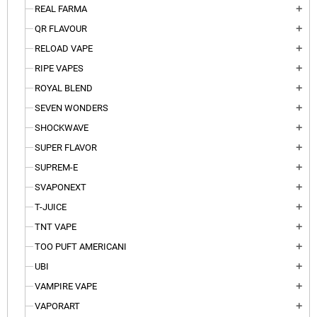
REAL FARMA
add
QR FLAVOUR
add
RELOAD VAPE
add
RIPE VAPES
add
ROYAL BLEND
add
SEVEN WONDERS
add
SHOCKWAVE
add
SUPER FLAVOR
add
SUPREM-E
add
SVAPONEXT
add
T-JUICE
add
TNT VAPE
add
TOO PUFT AMERICANI
add
UBI
add
VAMPIRE VAPE
add
VAPORART
add