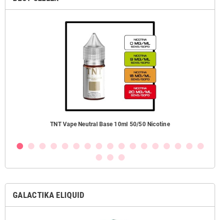
ezzi
TNT Vape Neutral Base 10ml 50/50 Nicotine
GALACTIKA ELIQUID