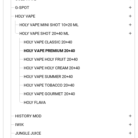
G-SPOT
add
HOLY VAPE
add
HOLY VAPE MINI SHOT 10+20 ML
add
HOLY VAPE SHOT 20+40 ML
add
HOLY VAPE CLASSIC 20+40
HOLY VAPE PREMIUM 20+40
HOLY VAPE HOLY FRUIT 20+40
HOLY VAPE HOLY CREAM 20+40
HOLY VAPE SUMMER 20+40
HOLY VAPE TOBACCO 20+40
HOLY VAPE GOURMET 20+40
HOLY FLAVA
HISTORY MOD
add
IWIK
add
JUNGLE JUICE
add