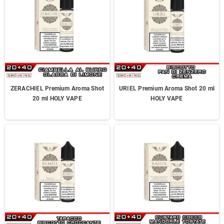
ZERACHIEL Premium Aroma Shot
URIEL Premium Aroma Shot 20 ml
20 ml HOLY VAPE
HOLY VAPE