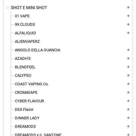
SHOT E MINI SHOT
add
01 VAPE
add
99 CLOUDS
add
ALFALIQUID
add
ALIENVAPERZ
ANGOLO DELLA GUANCIA
add
AZADH'S
add
BLENDFEEL
add
CALYPSO
add
COAST VAPING Co.
add
CROMAVAPE
add
CYBER FLAVOUR
add
DEA Flavor
add
DINNER LADY
add
DREAMODS
add
DREAMODS x IL SANTONE
add