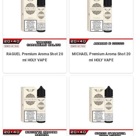
RAGUEL Premium Aroma Shot 20
MICHAEL Premium Aroma Shot 20
ml HOLY VAPE
ml HOLY VAPE