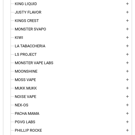
KING LIQUID
add
JUSTY FLAVOR
add
KINGS CREST
add
MONSTER SVAPO
add
KIWI
add
LA TABACCHERIA
add
LS PROJECT
add
MONSTER VAPE LABS
add
MOONSHINE
add
MOSS VAPE
add
MUKK MUKK
add
NOISE VAPE
add
NEX-OS
add
PACHA MAMA
add
PGVG LABS
add
PHILLIP ROCKE
add