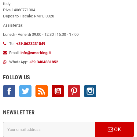
Italy
P.iva 14060771004
Deposito Fiscale: RMPLI0028
Assistenza:
Lunedì - Venerdì 09:00 - 12:30 | 15:00 - 17:00
Tel:
+39.0623231549
Email:
info@smo-king.it
WhatsApp:
+39.3404831852
FOLLOW US
Facebook
Twitter
Rss
YouTube
Pinterest
Instagram
NEWSLETTER
OK