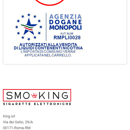
King srl
Via dei Gelsi, 29/A
00171-Roma-RM