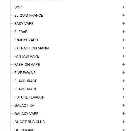
DYP
add
ELIQUID FRANCE
add
EASY VAPE
add
ELFBAR
add
ENJOYSVAPO
add
EXTRACTION MANIA
add
FANTASI VAPE
add
FASHION VAPE
add
FIVE PAWNS
add
FLAVOURAGE
add
FLAVOURART
add
FUTURE FLAVOUR
add
GALACTIKA
add
GALAXY VAPE
add
GHOST BUS CLUB
add
GOLDWAVE
add