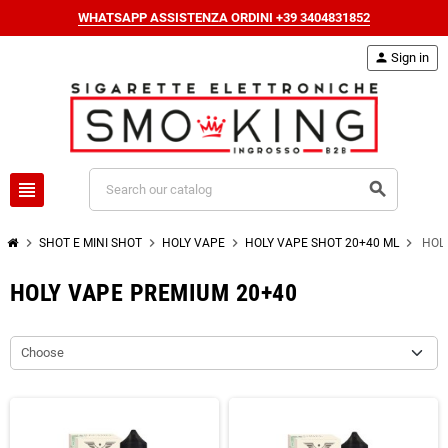
WHATSAPP ASSISTENZA ORDINI +39 3404831852
person
Sign in
view_headline
search
chevron_right
chevron_right
chevron_right
chevron_right
SHOT E MINI SHOT
HOLY VAPE
HOLY VAPE SHOT 20+40 ML
HOL
HOLY VAPE PREMIUM 20+40
Choose