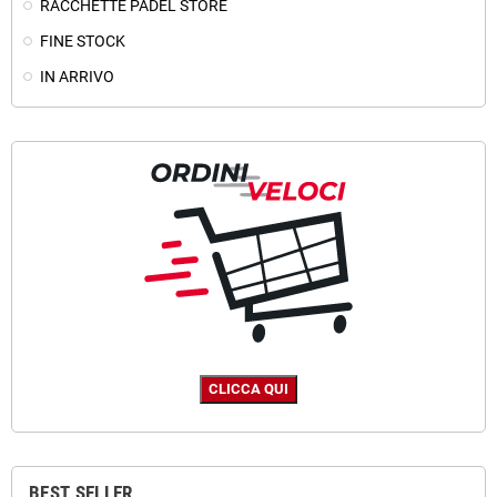
RACCHETTE PADEL STORE
FINE STOCK
IN ARRIVO
BEST SELLER