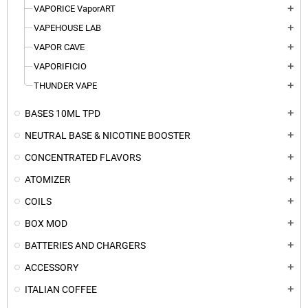
VAPORICE VaporART
add
VAPEHOUSE LAB
add
VAPOR CAVE
add
VAPORIFICIO
add
THUNDER VAPE
add
BASES 10ML TPD
add
NEUTRAL BASE & NICOTINE BOOSTER
add
CONCENTRATED FLAVORS
add
ATOMIZER
add
COILS
add
BOX MOD
add
BATTERIES AND CHARGERS
add
ACCESSORY
add
ITALIAN COFFEE
add