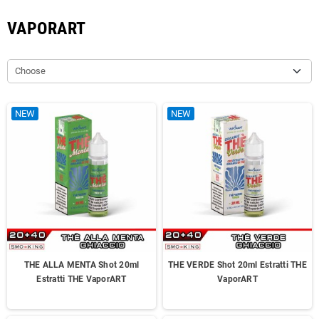
VAPORART
Choose
NEW
NEW
THE ALLA MENTA Shot 20ml
THE VERDE Shot 20ml Estratti THE
Estratti THE VaporART
VaporART