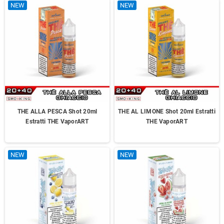
NEW
NEW
THE ALLA PESCA Shot 20ml
THE AL LIMONE Shot 20ml Estratti
Estratti THE VaporART
THE VaporART
NEW
NEW