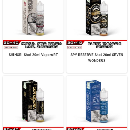
SHINOBI Shot 20ml VaporART
SPY RESERVE Shot 20ml SEVEN
WONDERS