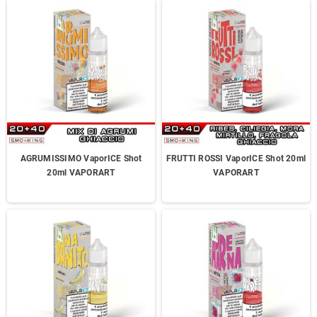
AGRUMISSIMO VaporICE Shot
FRUTTI ROSSI VaporICE Shot 20ml
20ml VAPORART
VAPORART