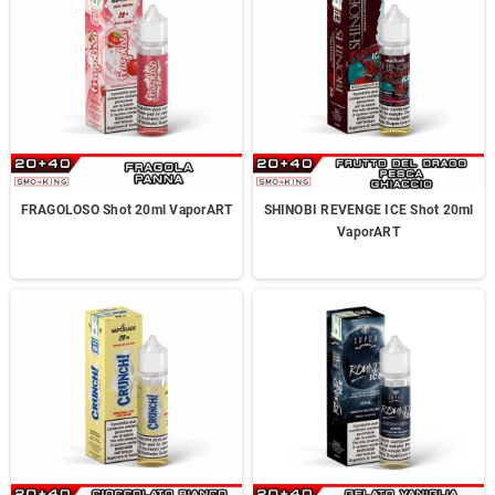
FRAGOLOSO Shot 20ml VaporART
SHINOBI REVENGE ICE Shot 20ml
VaporART