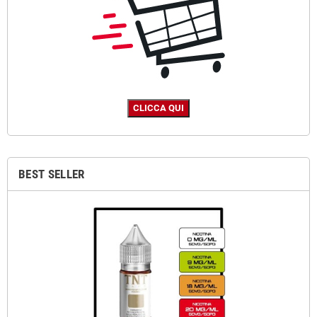
BEST SELLER