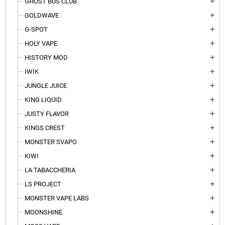
GHOST BUS CLUB
add
GOLDWAVE
add
G-SPOT
add
HOLY VAPE
add
HISTORY MOD
add
IWIK
add
JUNGLE JUICE
add
KING LIQUID
add
JUSTY FLAVOR
add
KINGS CREST
add
MONSTER SVAPO
add
KIWI
add
LA TABACCHERIA
add
LS PROJECT
add
MONSTER VAPE LABS
add
MOONSHINE
add