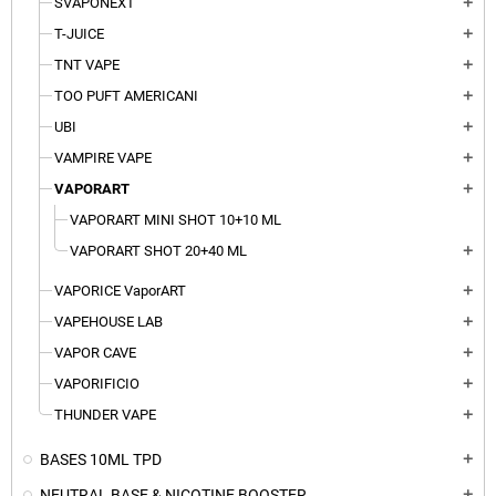
SVAPONEXT
add
T-JUICE
add
TNT VAPE
add
TOO PUFT AMERICANI
add
UBI
add
VAMPIRE VAPE
add
VAPORART
add
VAPORART MINI SHOT 10+10 ML
VAPORART SHOT 20+40 ML
add
VAPORICE VaporART
add
VAPEHOUSE LAB
add
VAPOR CAVE
add
VAPORIFICIO
add
THUNDER VAPE
add
BASES 10ML TPD
add
NEUTRAL BASE & NICOTINE BOOSTER
add