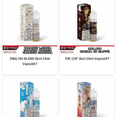
ENGLISH BLEND Shot 20ml
THE CUP Shot 20ml VaporART
VaporART