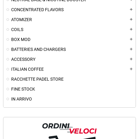
CONCENTRATED FLAVORS
add
ATOMIZER
add
COILS
add
BOX MOD
add
BATTERIES AND CHARGERS
add
ACCESSORY
add
ITALIAN COFFEE
add
RACCHETTE PADEL STORE
FINE STOCK
IN ARRIVO