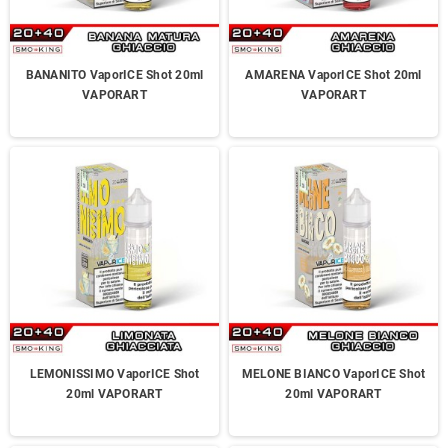
BANANITO VaporICE Shot 20ml
AMARENA VaporICE Shot 20ml
VAPORART
VAPORART
LEMONISSIMO VaporICE Shot
MELONE BIANCO VaporICE Shot
20ml VAPORART
20ml VAPORART