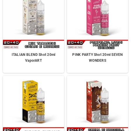
ITALIAN BLEND Shot 20ml
PINK PARTY Shot 20ml SEVEN
VaporART
WONDERS