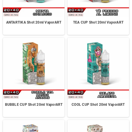
ANTARTIKA Shot 20ml VaporART
TEA CUP Shot 20ml VaporART
BUBBLE CUP Shot 20ml VaporART
COOL CUP Shot 20ml VaporART