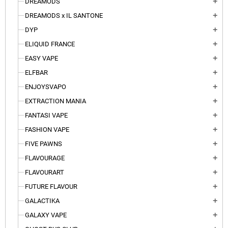
DREAMODS
add
DREAMODS x IL SANTONE
add
DYP
add
ELIQUID FRANCE
add
EASY VAPE
add
ELFBAR
add
ENJOYSVAPO
add
EXTRACTION MANIA
add
FANTASI VAPE
add
FASHION VAPE
add
FIVE PAWNS
add
FLAVOURAGE
add
FLAVOURART
add
FUTURE FLAVOUR
add
GALACTIKA
add
GALAXY VAPE
add