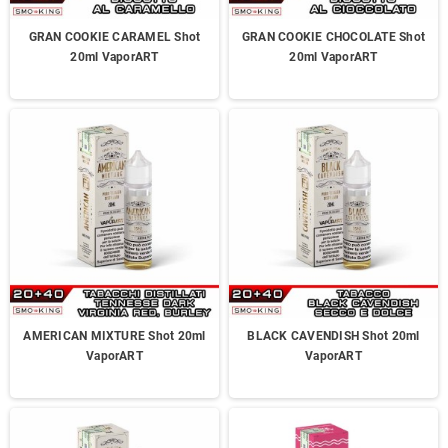
GRAN COOKIE CARAMEL Shot
GRAN COOKIE CHOCOLATE Shot
20ml VaporART
20ml VaporART
AMERICAN MIXTURE Shot 20ml
BLACK CAVENDISH Shot 20ml
VaporART
VaporART