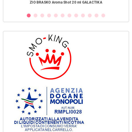
ZIO BRASKO Aroma Shot 20 ml GALACTIKA