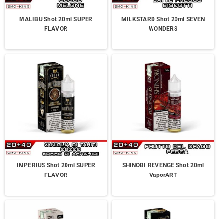
MALIBU Shot 20ml SUPER
MILKSTARD Shot 20ml SEVEN
FLAVOR
WONDERS
IMPERIUS Shot 20ml SUPER
SHINOBI REVENGE Shot 20ml
FLAVOR
VaporART