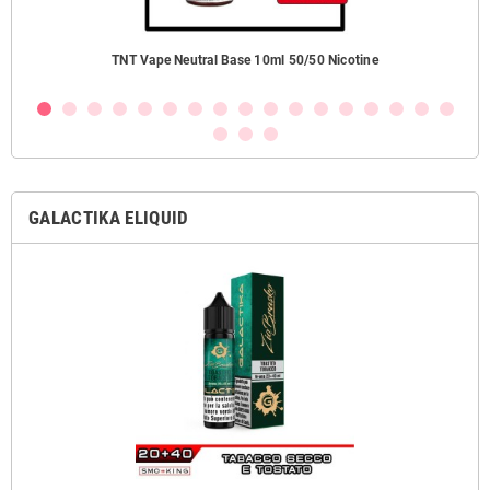
TNT Vape Neutral Base 10ml 50/50 Nicotine
GALACTIKA ELIQUID