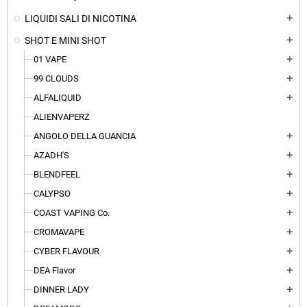
LIQUIDI SALI DI NICOTINA
add
SHOT E MINI SHOT
add
01 VAPE
add
99 CLOUDS
add
ALFALIQUID
add
ALIENVAPERZ
ANGOLO DELLA GUANCIA
add
AZADH'S
add
BLENDFEEL
add
CALYPSO
add
COAST VAPING Co.
add
CROMAVAPE
add
CYBER FLAVOUR
add
DEA Flavor
add
DINNER LADY
add