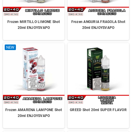
Frozen MIRTILLO LIMONE Shot
Frozen ANGURIA FRAGOLA Shot
20ml ENJOYSVAPO
20ml ENJOYSVAPO
NEW
Frozen AMARENA LAMPONE Shot
GREED Shot 20ml SUPER FLAVOR
20ml ENJOYSVAPO