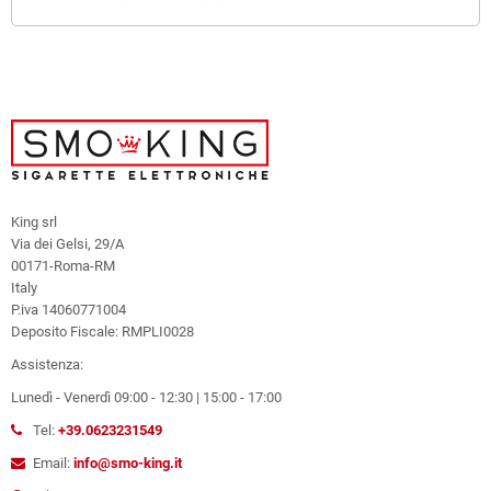
King srl
Via dei Gelsi, 29/A
00171-Roma-RM
Italy
P.iva 14060771004
Deposito Fiscale: RMPLI0028
Assistenza:
Lunedì - Venerdì 09:00 - 12:30 | 15:00 - 17:00
Tel:
+39.0623231549
Email:
info@smo-king.it