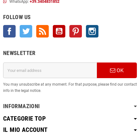
WhatsApp:
+39.3404831852
FOLLOW US
Facebook
Twitter
Rss
YouTube
Pinterest
Instagram
NEWSLETTER
OK
You may unsubscribe at any moment. For that purpose, please find our contact
info in the legal notice.
INFORMAZIONI
CATEGORIE TOP
IL MIO ACCOUNT