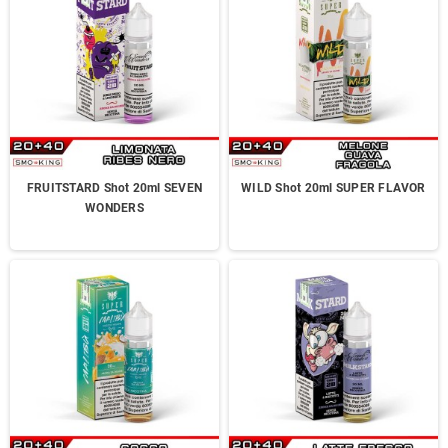
FRUITSTARD Shot 20ml SEVEN
WILD Shot 20ml SUPER FLAVOR
WONDERS