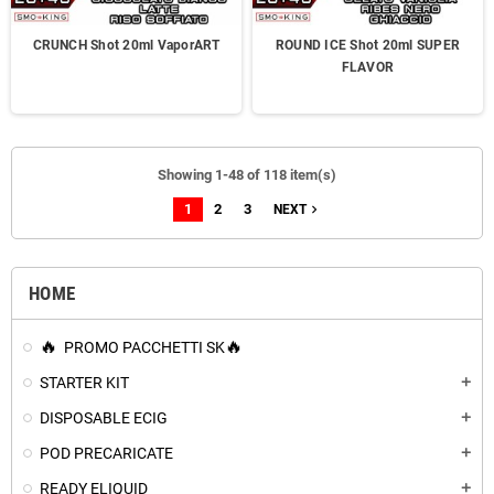
CRUNCH Shot 20ml VaporART
ROUND ICE Shot 20ml SUPER
FLAVOR
Showing 1-48 of 118 item(s)
1
2
3
navigate_next
NEXT
HOME
PROMO PACCHETTI SK
STARTER KIT
add
DISPOSABLE ECIG
add
POD PRECARICATE
add
READY ELIQUID
add