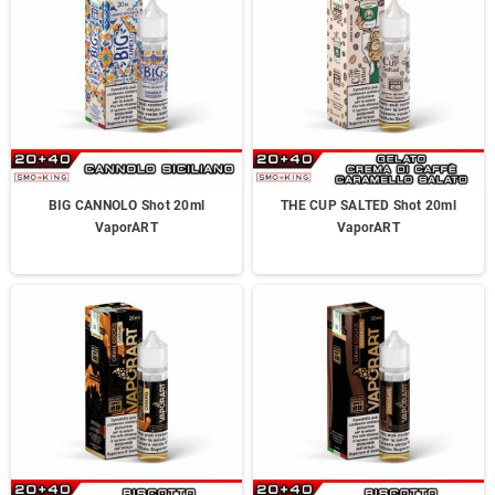
BIG CANNOLO Shot 20ml
THE CUP SALTED Shot 20ml
VaporART
VaporART