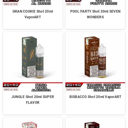
GRAN COOKIE Shot 20ml
POOL PARTY Shot 20ml SEVEN
VaporART
WONDERS
JUNGLE Shot 20ml SUPER
BISBACCO Shot 20ml VaporART
FLAVOR