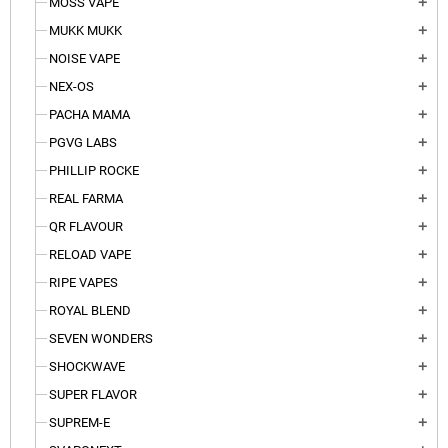
MOSS VAPE
add
MUKK MUKK
add
NOISE VAPE
add
NEX-OS
add
PACHA MAMA
add
PGVG LABS
add
PHILLIP ROCKE
add
REAL FARMA
add
QR FLAVOUR
add
RELOAD VAPE
add
RIPE VAPES
add
ROYAL BLEND
add
SEVEN WONDERS
add
SHOCKWAVE
add
SUPER FLAVOR
add
SUPREM-E
add