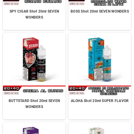
SPY CIGAR Shot 20ml SEVEN
BOSS Shot 20ml SEVEN WONDERS
WONDERS
BUTTSTARD Shot 20ml SEVEN
ALOHA Shot 20ml SUPER FLAVOR
WONDERS