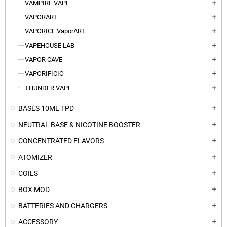
VAMPIRE VAPE
add
VAPORART
add
VAPORICE VaporART
add
VAPEHOUSE LAB
add
VAPOR CAVE
add
VAPORIFICIO
add
THUNDER VAPE
add
BASES 10ML TPD
add
NEUTRAL BASE & NICOTINE BOOSTER
add
CONCENTRATED FLAVORS
add
ATOMIZER
add
COILS
add
BOX MOD
add
BATTERIES AND CHARGERS
add
ACCESSORY
add