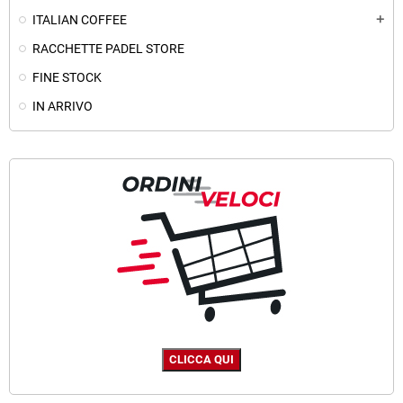
ITALIAN COFFEE
add
RACCHETTE PADEL STORE
FINE STOCK
IN ARRIVO