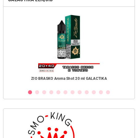
ZIO BRASKO Aroma Shot 20 ml GALACTIKA