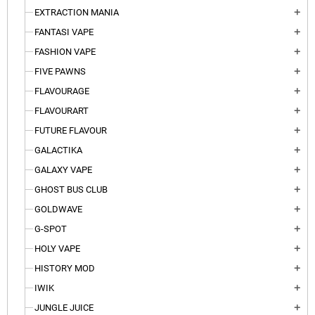
EXTRACTION MANIA
add
FANTASI VAPE
add
FASHION VAPE
add
FIVE PAWNS
add
FLAVOURAGE
add
FLAVOURART
add
FUTURE FLAVOUR
add
GALACTIKA
add
GALAXY VAPE
add
GHOST BUS CLUB
add
GOLDWAVE
add
G-SPOT
add
HOLY VAPE
add
HISTORY MOD
add
IWIK
add
JUNGLE JUICE
add