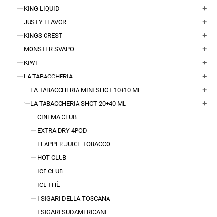
KING LIQUID
add
JUSTY FLAVOR
add
KINGS CREST
add
MONSTER SVAPO
add
KIWI
add
LA TABACCHERIA
add
LA TABACCHERIA MINI SHOT 10+10 ML
add
LA TABACCHERIA SHOT 20+40 ML
add
CINEMA CLUB
EXTRA DRY 4POD
FLAPPER JUICE TOBACCO
HOT CLUB
ICE CLUB
ICE THÈ
I SIGARI DELLA TOSCANA
I SIGARI SUDAMERICANI