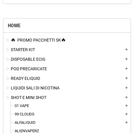
HOME
PROMO PACCHETTI SK
STARTER KIT
add
DISPOSABLE ECIG
add
POD PRECARICATE
add
READY ELIQUID
add
LIQUIDI SALI DI NICOTINA
add
SHOT E MINI SHOT
add
01 VAPE
add
99 CLOUDS
add
ALFALIQUID
add
ALIENVAPERZ