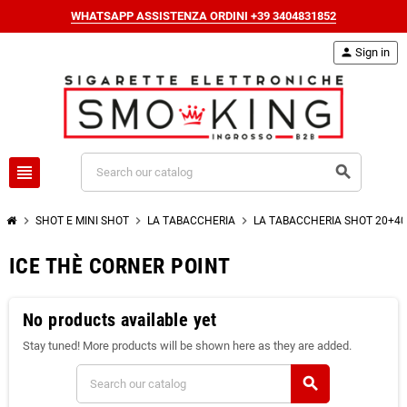
WHATSAPP ASSISTENZA ORDINI +39 3404831852
person
Sign in
view_headline
search
chevron_right
chevron_right
chevron_right
SHOT E MINI SHOT
LA TABACCHERIA
LA TABACCHERIA SHOT 20+40
ICE THÈ CORNER POINT
No products available yet
Stay tuned! More products will be shown here as they are added.
search