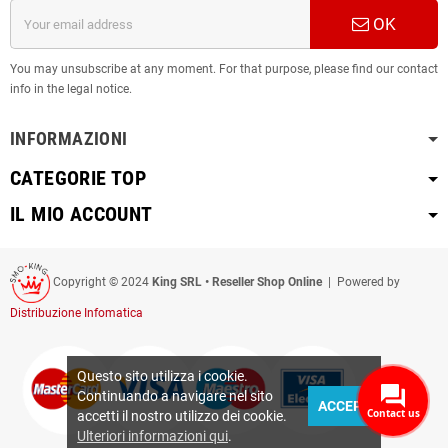
OK
You may unsubscribe at any moment. For that purpose, please find our contact
info in the legal notice.
INFORMAZIONI
CATEGORIE TOP
IL MIO ACCOUNT
Copyright © 2024
King SRL • Reseller Shop Online
| Powered by
Distribuzione Infomatica
Questo sito utilizza i cookie.
Continuando a navigare nel sito
ACCEPT
Contact us
accetti il nostro utilizzo dei cookie.
Ulteriori informazioni qui
.