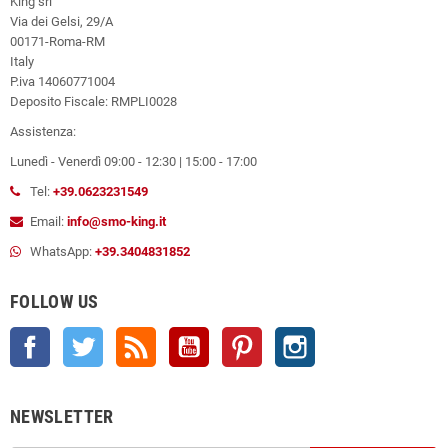
King srl
Via dei Gelsi, 29/A
00171-Roma-RM
Italy
P.iva 14060771004
Deposito Fiscale: RMPLI0028
Assistenza:
Lunedì - Venerdì 09:00 - 12:30 | 15:00 - 17:00
Tel:
+39.0623231549
Email:
info@smo-king.it
WhatsApp:
+39.3404831852
FOLLOW US
Facebook
Twitter
Rss
YouTube
Pinterest
Instagram
NEWSLETTER