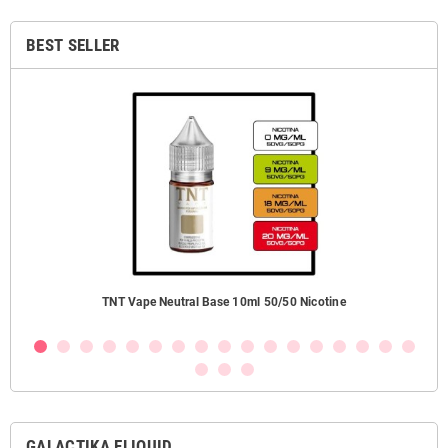
BEST SELLER
TNT Vape Neutral Base 10ml 50/50 Nicotine
GALACTIKA ELIQUID