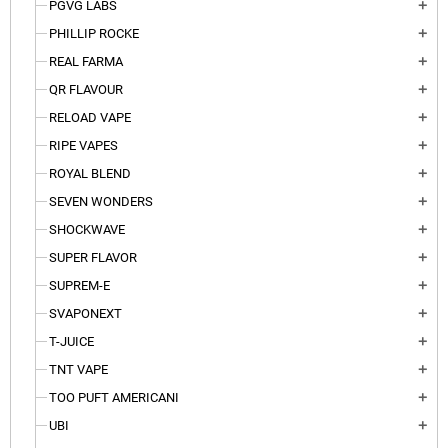
PGVG LABS
add
PHILLIP ROCKE
add
REAL FARMA
add
QR FLAVOUR
add
RELOAD VAPE
add
RIPE VAPES
add
ROYAL BLEND
add
SEVEN WONDERS
add
SHOCKWAVE
add
SUPER FLAVOR
add
SUPREM-E
add
SVAPONEXT
add
T-JUICE
add
TNT VAPE
add
TOO PUFT AMERICANI
add
UBI
add