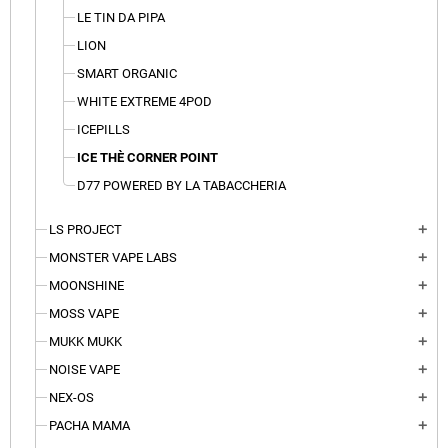
LE TIN DA PIPA
LION
SMART ORGANIC
WHITE EXTREME 4POD
ICEPILLS
ICE THÈ CORNER POINT
D77 POWERED BY LA TABACCHERIA
LS PROJECT
add
MONSTER VAPE LABS
add
MOONSHINE
add
MOSS VAPE
add
MUKK MUKK
add
NOISE VAPE
add
NEX-OS
add
PACHA MAMA
add