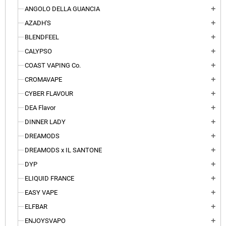
ANGOLO DELLA GUANCIA
add
AZADH'S
add
BLENDFEEL
add
CALYPSO
add
COAST VAPING Co.
add
CROMAVAPE
add
CYBER FLAVOUR
add
DEA Flavor
add
DINNER LADY
add
DREAMODS
add
DREAMODS x IL SANTONE
add
DYP
add
ELIQUID FRANCE
add
EASY VAPE
add
ELFBAR
add
ENJOYSVAPO
add