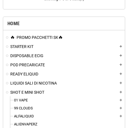
HOME
PROMO PACCHETTI SK
STARTER KIT
add
DISPOSABLE ECIG
add
POD PRECARICATE
add
READY ELIQUID
add
LIQUIDI SALI DI NICOTINA
add
SHOT E MINI SHOT
add
01 VAPE
add
99 CLOUDS
add
ALFALIQUID
add
ALIENVAPERZ