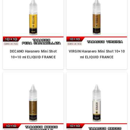
DECANO Havanero Mini Shot
VIRGIN Havanero Mini Shot 10+10
10+10 ml ELIQUID FRANCE
ml ELIQUID FRANCE