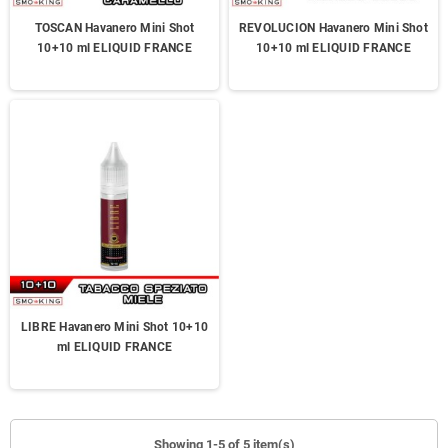
TOSCAN Havanero Mini Shot
REVOLUCION Havanero Mini Shot
10+10 ml ELIQUID FRANCE
10+10 ml ELIQUID FRANCE
LIBRE Havanero Mini Shot 10+10
ml ELIQUID FRANCE
Showing 1-5 of 5 item(s)