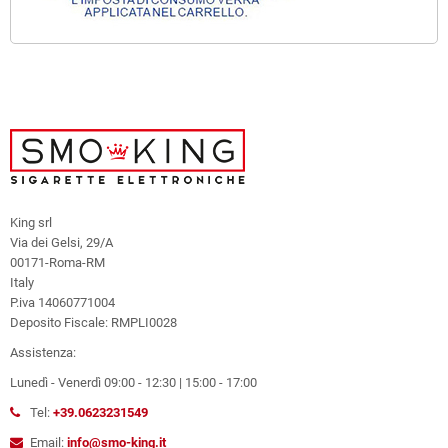
King srl
Via dei Gelsi, 29/A
00171-Roma-RM
Italy
P.iva 14060771004
Deposito Fiscale: RMPLI0028
Assistenza:
Lunedì - Venerdì 09:00 - 12:30 | 15:00 - 17:00
Tel:
+39.0623231549
Email:
info@smo-king.it