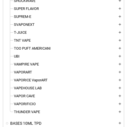
SHOCKWAVE
add
SUPER FLAVOR
add
SUPREM-E
add
SVAPONEXT
add
T-JUICE
add
TNT VAPE
add
TOO PUFT AMERICANI
add
UBI
add
VAMPIRE VAPE
add
VAPORART
add
VAPORICE VaporART
add
VAPEHOUSE LAB
add
VAPOR CAVE
add
VAPORIFICIO
add
THUNDER VAPE
add
BASES 10ML TPD
add