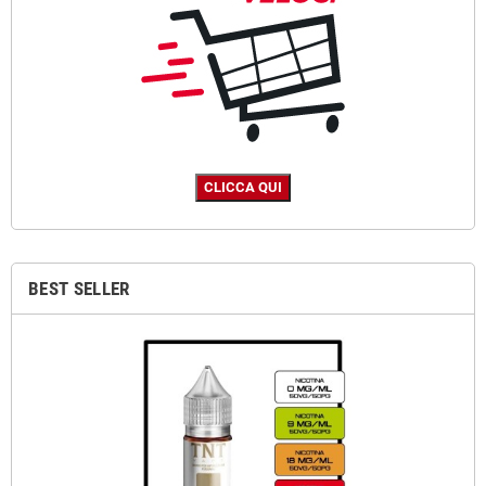
BEST SELLER