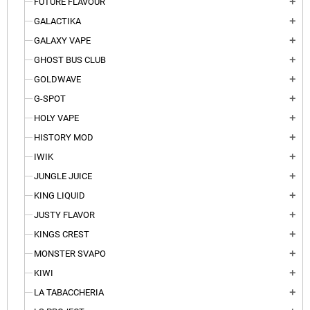
FUTURE FLAVOUR
add
GALACTIKA
add
GALAXY VAPE
add
GHOST BUS CLUB
add
GOLDWAVE
add
G-SPOT
add
HOLY VAPE
add
HISTORY MOD
add
IWIK
add
JUNGLE JUICE
add
KING LIQUID
add
JUSTY FLAVOR
add
KINGS CREST
add
MONSTER SVAPO
add
KIWI
add
LA TABACCHERIA
add