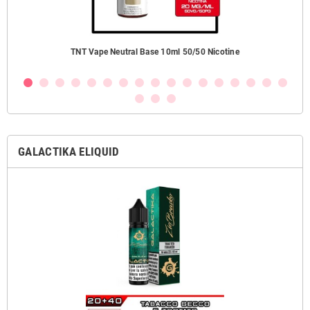
TNT Vape Neutral Base 10ml 50/50 Nicotine
GALACTIKA ELIQUID