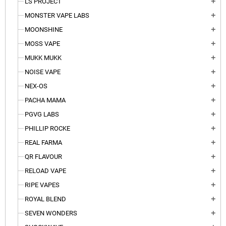
LS PROJECT
add
MONSTER VAPE LABS
add
MOONSHINE
add
MOSS VAPE
add
MUKK MUKK
add
NOISE VAPE
add
NEX-OS
add
PACHA MAMA
add
PGVG LABS
add
PHILLIP ROCKE
add
REAL FARMA
add
QR FLAVOUR
add
RELOAD VAPE
add
RIPE VAPES
add
ROYAL BLEND
add
SEVEN WONDERS
add