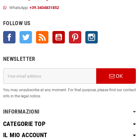
WhatsApp:
+39.3404831852
FOLLOW US
Facebook
Twitter
Rss
YouTube
Pinterest
Instagram
NEWSLETTER
OK
You may unsubscribe at any moment. For that purpose, please find our contact
info in the legal notice.
INFORMAZIONI
CATEGORIE TOP
IL MIO ACCOUNT