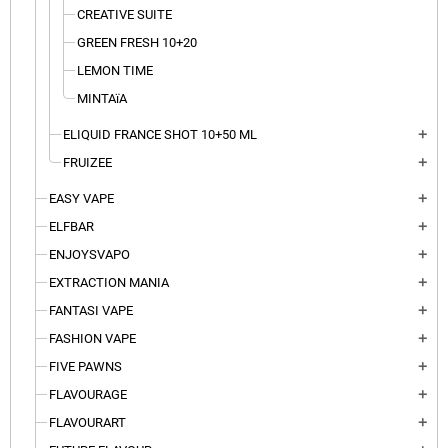
CREATIVE SUITE
GREEN FRESH 10+20
LEMON TIME
MINTAïA
ELIQUID FRANCE SHOT 10+50 ML
add
FRUIZEE
add
EASY VAPE
add
ELFBAR
add
ENJOYSVAPO
add
EXTRACTION MANIA
add
FANTASI VAPE
add
FASHION VAPE
add
FIVE PAWNS
add
FLAVOURAGE
add
FLAVOURART
add