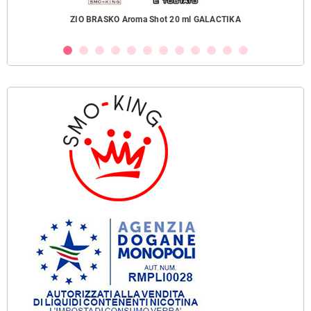
ZIO BRASKO Aroma Shot 20 ml GALACTIKA