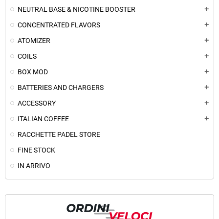
NEUTRAL BASE & NICOTINE BOOSTER
add
CONCENTRATED FLAVORS
add
ATOMIZER
add
COILS
add
BOX MOD
add
BATTERIES AND CHARGERS
add
ACCESSORY
add
ITALIAN COFFEE
add
RACCHETTE PADEL STORE
FINE STOCK
IN ARRIVO