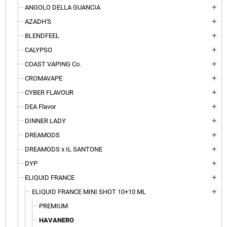
ANGOLO DELLA GUANCIA
add
AZADH'S
add
BLENDFEEL
add
CALYPSO
add
COAST VAPING Co.
add
CROMAVAPE
add
CYBER FLAVOUR
add
DEA Flavor
add
DINNER LADY
add
DREAMODS
add
DREAMODS x IL SANTONE
add
DYP
add
ELIQUID FRANCE
add
ELIQUID FRANCE MINI SHOT 10+10 ML
add
PREMIUM
HAVANERO