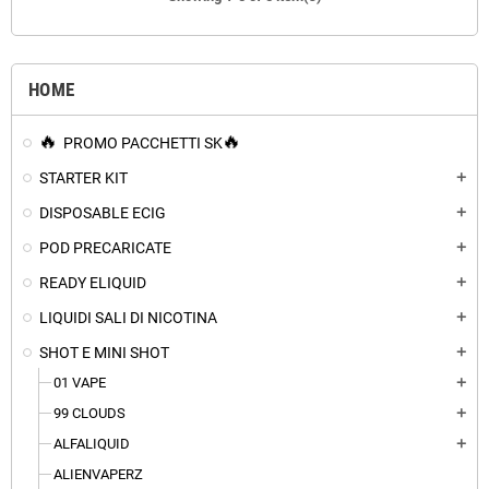
HOME
PROMO PACCHETTI SK
STARTER KIT
add
DISPOSABLE ECIG
add
POD PRECARICATE
add
READY ELIQUID
add
LIQUIDI SALI DI NICOTINA
add
SHOT E MINI SHOT
add
01 VAPE
add
99 CLOUDS
add
ALFALIQUID
add
ALIENVAPERZ