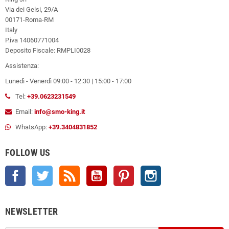
Via dei Gelsi, 29/A
00171-Roma-RM
Italy
P.iva 14060771004
Deposito Fiscale: RMPLI0028
Assistenza:
Lunedì - Venerdì 09:00 - 12:30 | 15:00 - 17:00
Tel:
+39.0623231549
Email:
info@smo-king.it
WhatsApp:
+39.3404831852
FOLLOW US
Facebook
Twitter
Rss
YouTube
Pinterest
Instagram
NEWSLETTER