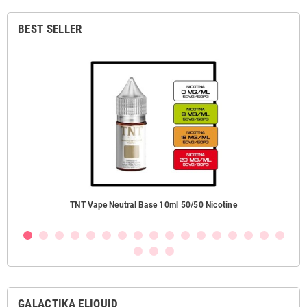
BEST SELLER
TNT Vape Neutral Base 10ml 50/50 Nicotine
GALACTIKA ELIQUID