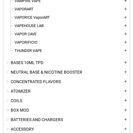
VAMPIRE VAPE
add
VAPORART
add
VAPORICE VaporART
add
VAPEHOUSE LAB
add
VAPOR CAVE
add
VAPORIFICIO
add
THUNDER VAPE
add
BASES 10ML TPD
add
NEUTRAL BASE & NICOTINE BOOSTER
add
CONCENTRATED FLAVORS
add
ATOMIZER
add
COILS
add
BOX MOD
add
BATTERIES AND CHARGERS
add
ACCESSORY
add