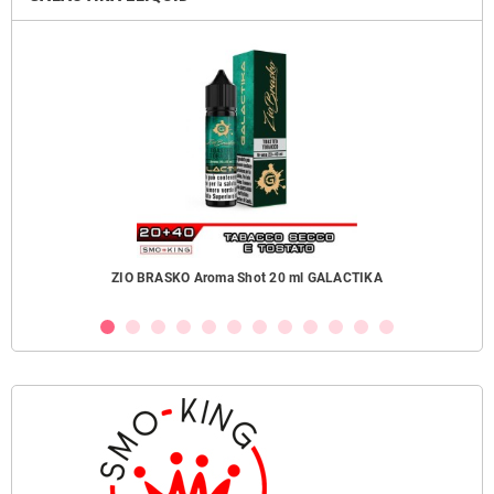
ZIO BRASKO Aroma Shot 20 ml GALACTIKA