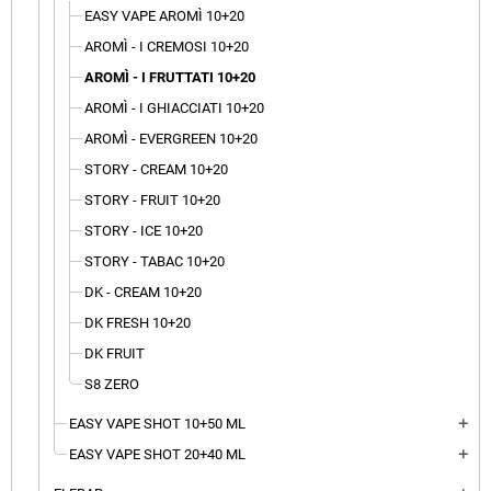
EASY VAPE AROMÌ 10+20
AROMÌ - I CREMOSI 10+20
AROMÌ - I FRUTTATI 10+20
AROMÌ - I GHIACCIATI 10+20
AROMÌ - EVERGREEN 10+20
STORY - CREAM 10+20
STORY - FRUIT 10+20
STORY - ICE 10+20
STORY - TABAC 10+20
DK - CREAM 10+20
DK FRESH 10+20
DK FRUIT
S8 ZERO
EASY VAPE SHOT 10+50 ML
add
EASY VAPE SHOT 20+40 ML
add