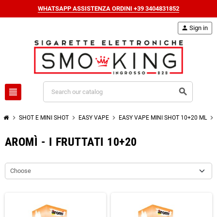
WHATSAPP ASSISTENZA ORDINI +39 3404831852
person
Sign in
view_headline
search
chevron_right
chevron_right
chevron_right
chevron_right
SHOT E MINI SHOT
EASY VAPE
EASY VAPE MINI SHOT 10+20 ML
AROMÌ - I FRUTTATI 10+20
Choose