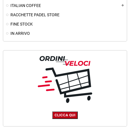
ITALIAN COFFEE
add
RACCHETTE PADEL STORE
FINE STOCK
IN ARRIVO