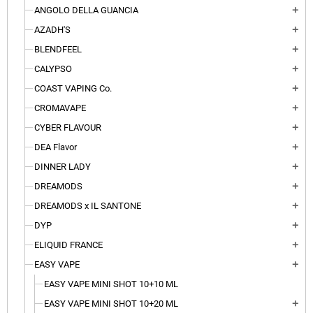
ANGOLO DELLA GUANCIA
add
AZADH'S
add
BLENDFEEL
add
CALYPSO
add
COAST VAPING Co.
add
CROMAVAPE
add
CYBER FLAVOUR
add
DEA Flavor
add
DINNER LADY
add
DREAMODS
add
DREAMODS x IL SANTONE
add
DYP
add
ELIQUID FRANCE
add
EASY VAPE
add
EASY VAPE MINI SHOT 10+10 ML
EASY VAPE MINI SHOT 10+20 ML
add