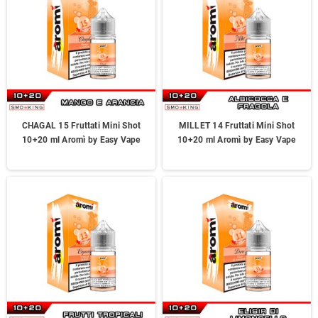
CHAGAL 15 Fruttati Mini Shot
MILLET 14 Fruttati Mini Shot
10+20 ml Aromì by Easy Vape
10+20 ml Aromì by Easy Vape