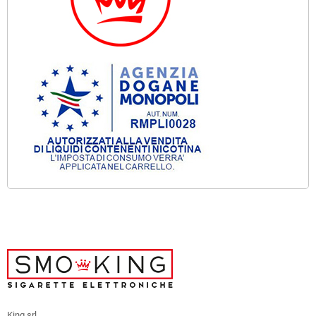
King srl