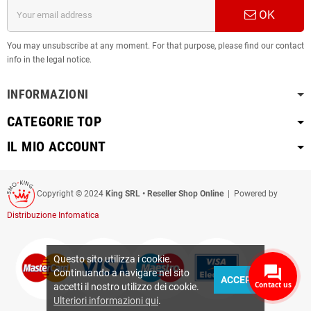
OK
You may unsubscribe at any moment. For that purpose, please find our contact
info in the legal notice.
INFORMAZIONI
CATEGORIE TOP
IL MIO ACCOUNT
Copyright © 2024
King SRL • Reseller Shop Online
| Powered by
Distribuzione Infomatica
Questo sito utilizza i cookie.
Continuando a navigare nel sito
ACCEPT
Contact us
accetti il nostro utilizzo dei cookie.
Ulteriori informazioni qui
.