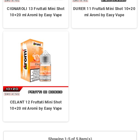
CIGNAROLI 13 Fruttati Mini Shot
DURER 11 Fruttati Mini Shot 10+20
10+20 ml Aromì by Easy Vape
ml Aromì by Easy Vape
CELANT 12 Fruttati Mini Shot
10+20 ml Aromì by Easy Vape
Showing 1-5 of 5 item(s)