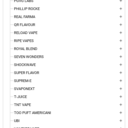
PGVG LABS
add
PHILLIP ROCKE
add
REAL FARMA
add
QR FLAVOUR
add
RELOAD VAPE
add
RIPE VAPES
add
ROYAL BLEND
add
SEVEN WONDERS
add
SHOCKWAVE
add
SUPER FLAVOR
add
SUPREM-E
add
SVAPONEXT
add
T-JUICE
add
TNT VAPE
add
TOO PUFT AMERICANI
add
UBI
add