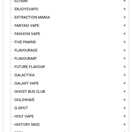
ELFBAR
add
ENJOYSVAPO
add
EXTRACTION MANIA
add
FANTASI VAPE
add
FASHION VAPE
add
FIVE PAWNS
add
FLAVOURAGE
add
FLAVOURART
add
FUTURE FLAVOUR
add
GALACTIKA
add
GALAXY VAPE
add
GHOST BUS CLUB
add
GOLDWAVE
add
G-SPOT
add
HOLY VAPE
add
HISTORY MOD
add