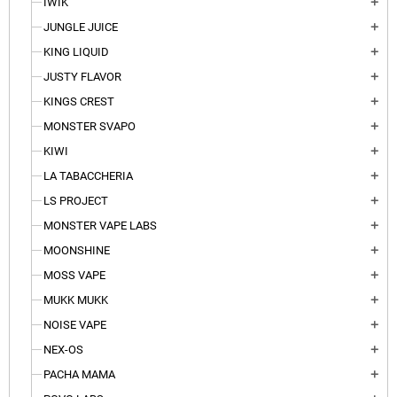
IWIK
add
JUNGLE JUICE
add
KING LIQUID
add
JUSTY FLAVOR
add
KINGS CREST
add
MONSTER SVAPO
add
KIWI
add
LA TABACCHERIA
add
LS PROJECT
add
MONSTER VAPE LABS
add
MOONSHINE
add
MOSS VAPE
add
MUKK MUKK
add
NOISE VAPE
add
NEX-OS
add
PACHA MAMA
add