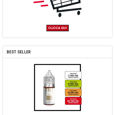
BEST SELLER