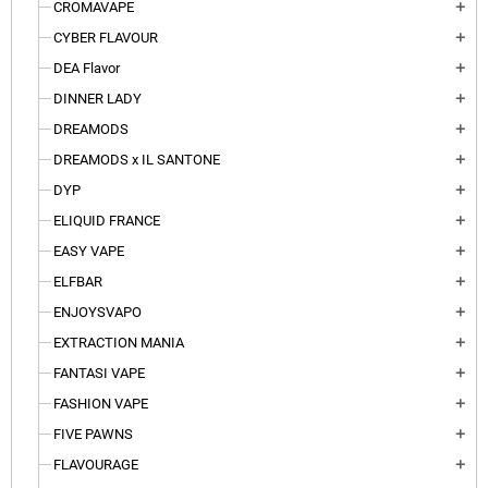
CROMAVAPE
add
CYBER FLAVOUR
add
DEA Flavor
add
DINNER LADY
add
DREAMODS
add
DREAMODS x IL SANTONE
add
DYP
add
ELIQUID FRANCE
add
EASY VAPE
add
ELFBAR
add
ENJOYSVAPO
add
EXTRACTION MANIA
add
FANTASI VAPE
add
FASHION VAPE
add
FIVE PAWNS
add
FLAVOURAGE
add