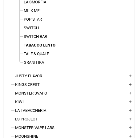
LA SMORFIA
MILK ME!
POP STAR
SWITCH
SWITCH BAR
TABACCO LENTO
TALE & QUALE
GRANITIKA
JUSTY FLAVOR
add
KINGS CREST
add
MONSTER SVAPO
add
KIWI
add
LA TABACCHERIA
add
LS PROJECT
add
MONSTER VAPE LABS
add
MOONSHINE
add