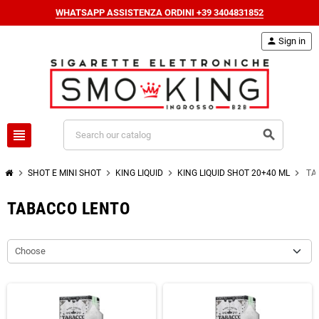
WHATSAPP ASSISTENZA ORDINI +39 3404831852
person
Sign in
view_headline
search
chevron_right
chevron_right
chevron_right
chevron_right
SHOT E MINI SHOT
KING LIQUID
KING LIQUID SHOT 20+40 ML
TA
TABACCO LENTO
Choose