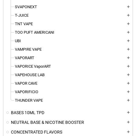
SVAPONEXT
add
T-JUICE
add
TNT VAPE
add
TOO PUFT AMERICANI
add
UBI
add
VAMPIRE VAPE
add
VAPORART
add
VAPORICE VaporART
add
VAPEHOUSE LAB
add
VAPOR CAVE
add
VAPORIFICIO
add
THUNDER VAPE
add
BASES 10ML TPD
add
NEUTRAL BASE & NICOTINE BOOSTER
add
CONCENTRATED FLAVORS
add