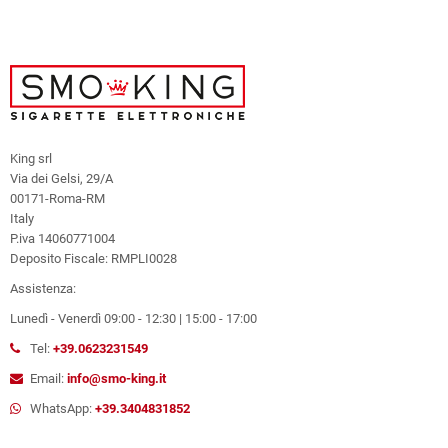
King srl
Via dei Gelsi, 29/A
00171-Roma-RM
Italy
P.iva 14060771004
Deposito Fiscale: RMPLI0028
Assistenza:
Lunedì - Venerdì 09:00 - 12:30 | 15:00 - 17:00
Tel:
+39.0623231549
Email:
info@smo-king.it
WhatsApp:
+39.3404831852