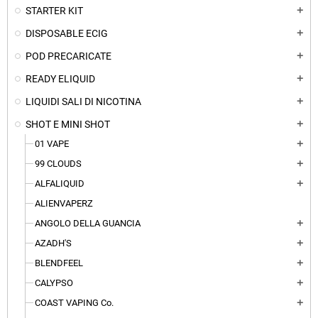
STARTER KIT
add
DISPOSABLE ECIG
add
POD PRECARICATE
add
READY ELIQUID
add
LIQUIDI SALI DI NICOTINA
add
SHOT E MINI SHOT
add
01 VAPE
add
99 CLOUDS
add
ALFALIQUID
add
ALIENVAPERZ
ANGOLO DELLA GUANCIA
add
AZADH'S
add
BLENDFEEL
add
CALYPSO
add
COAST VAPING Co.
add