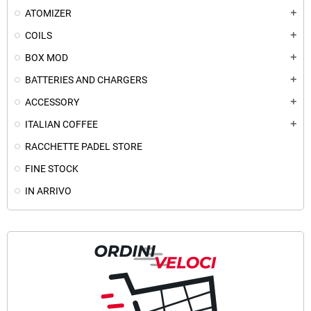
ATOMIZER
add
COILS
add
BOX MOD
add
BATTERIES AND CHARGERS
add
ACCESSORY
add
ITALIAN COFFEE
add
RACCHETTE PADEL STORE
FINE STOCK
IN ARRIVO