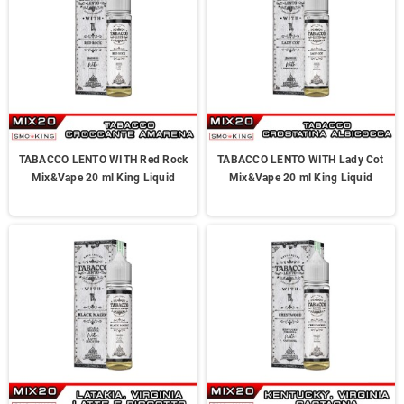
TABACCO LENTO WITH Red Rock
TABACCO LENTO WITH Lady Cot
Mix&Vape 20 ml King Liquid
Mix&Vape 20 ml King Liquid