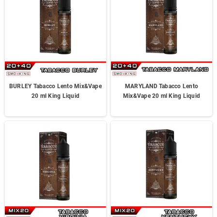
BURLEY Tabacco Lento Mix&Vape
MARYLAND Tabacco Lento
20 ml King Liquid
Mix&Vape 20 ml King Liquid