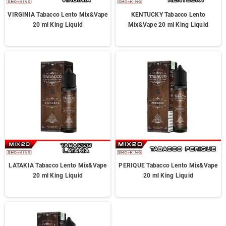
VIRGINIA Tabacco Lento Mix&Vape
KENTUCKY Tabacco Lento
20 ml King Liquid
Mix&Vape 20 ml King Liquid
LATAKIA Tabacco Lento Mix&Vape
PERIQUE Tabacco Lento Mix&Vape
20 ml King Liquid
20 ml King Liquid