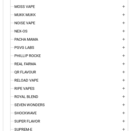
MOSS VAPE
add
MUKK MUKK
add
NOISE VAPE
add
NEX-OS
add
PACHA MAMA
add
PGVG LABS
add
PHILLIP ROCKE
add
REAL FARMA
add
QR FLAVOUR
add
RELOAD VAPE
add
RIPE VAPES
add
ROYAL BLEND
add
SEVEN WONDERS
add
SHOCKWAVE
add
SUPER FLAVOR
add
SUPREM-E
add