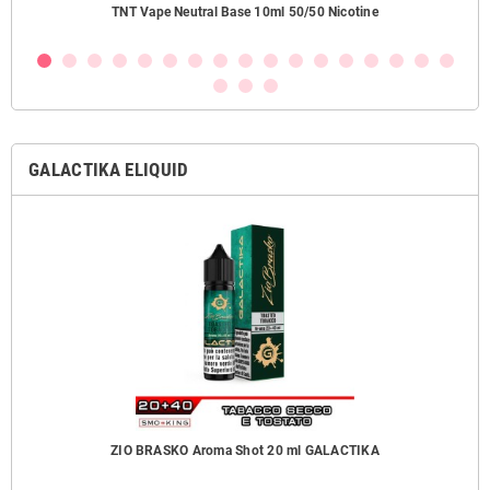
ezzi
TNT Vape Neutral Base 10ml 50/50 Nicotine
GALACTIKA ELIQUID
ZIO BRASKO Aroma Shot 20 ml GALACTIKA