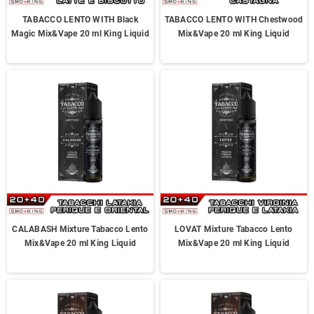
TABACCO LENTO WITH Black
TABACCO LENTO WITH Chestwood
Magic Mix&Vape 20 ml King Liquid
Mix&Vape 20 ml King Liquid
CALABASH Mixture Tabacco Lento
LOVAT Mixture Tabacco Lento
Mix&Vape 20 ml King Liquid
Mix&Vape 20 ml King Liquid