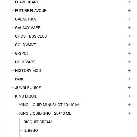
FLAVOURART
add
FUTURE FLAVOUR
add
GALACTIKA
add
GALAXY VAPE
add
GHOST BUS CLUB
add
GOLDWAVE
add
G-SPOT
add
HOLY VAPE
add
HISTORY MOD
add
IWIK
add
JUNGLE JUICE
add
KING LIQUID
add
KING LIQUID MINI SHOT 10+10 ML
add
KING LIQUID SHOT 20+40 ML
add
BISQUIT CREAM
IL BEGO