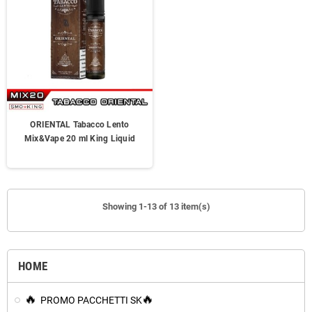
ORIENTAL Tabacco Lento
Mix&Vape 20 ml King Liquid
Showing 1-13 of 13 item(s)
HOME
PROMO PACCHETTI SK