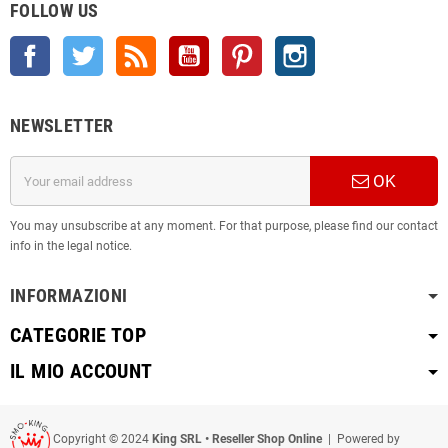
FOLLOW US
Facebook
Twitter
Rss
YouTube
Pinterest
Instagram
NEWSLETTER
OK
You may unsubscribe at any moment. For that purpose, please find our contact
info in the legal notice.
INFORMAZIONI
CATEGORIE TOP
IL MIO ACCOUNT
Copyright © 2024
King SRL • Reseller Shop Online
| Powered by