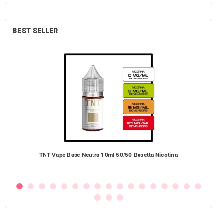
BEST SELLER
TNT Vape Base Neutra 10ml 50/50 Basetta Nicotina