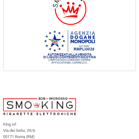
King srl
Via dei Gelsi, 29/A
00171 Roma (RM)