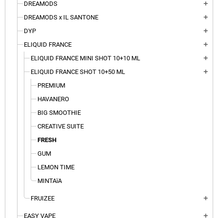
DREAMODS
add
DREAMODS x IL SANTONE
add
DYP
add
ELIQUID FRANCE
add
ELIQUID FRANCE MINI SHOT 10+10 ML
add
ELIQUID FRANCE SHOT 10+50 ML
add
PREMIUM
HAVANERO
BIG SMOOTHIE
CREATIVE SUITE
FRESH
GUM
LEMON TIME
MINTAïA
FRUIZEE
add
EASY VAPE
add