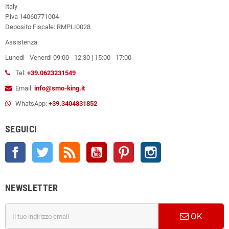
Italy
P.iva 14060771004
Deposito Fiscale: RMPLI0028
Assistenza:
Lunedì - Venerdì 09:00 - 12:30 | 15:00 - 17:00
Tel:
+39.0623231549
Email:
info@smo-king.it
WhatsApp:
+39.3404831852
SEGUICI
Facebook
Twitter
Rss
YouTube
Pinterest
Instagram
NEWSLETTER
OK