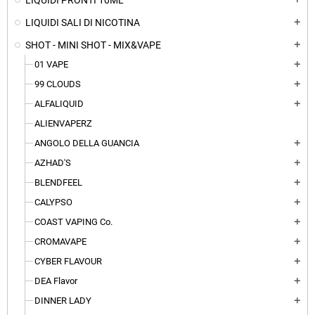
LIQUIDI PRONTI 10ML
LIQUIDI SALI DI NICOTINA
add
SHOT - MINI SHOT - MIX&VAPE
add
01 VAPE
add
99 CLOUDS
add
ALFALIQUID
add
ALIENVAPERZ
ANGOLO DELLA GUANCIA
add
AZHAD'S
add
BLENDFEEL
add
CALYPSO
add
COAST VAPING Co.
add
CROMAVAPE
add
CYBER FLAVOUR
add
DEA Flavor
add
DINNER LADY
add