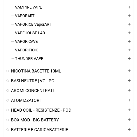
VAMPIRE VAPE
add
VAPORART
add
VAPORICE VaporART
add
VAPEHOUSE LAB
add
VAPOR CAVE
add
VAPORIFICIO
add
THUNDER VAPE
add
NICOTINA BASETTE 10ML
add
BASI NEUTRE | VG - PG
add
AROMI CONCENTRATI
add
ATOMIZZATORI
add
HEAD COIL - RESISTENZE - POD
add
BOX MOD - BIG BATTERY
add
BATTERIE E CARICABATTERIE
add