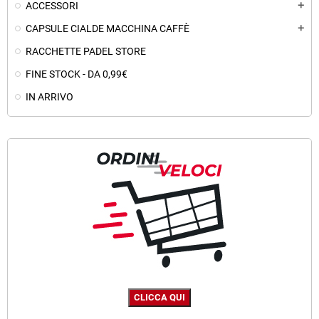
ACCESSORI
add
CAPSULE CIALDE MACCHINA CAFFÈ
add
RACCHETTE PADEL STORE
FINE STOCK - DA 0,99€
IN ARRIVO