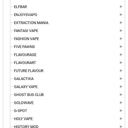
ELFBAR
add
ENJOYSVAPO
add
EXTRACTION MANIA
add
FANTASI VAPE
add
FASHION VAPE
add
FIVE PAWNS
add
FLAVOURAGE
add
FLAVOURART
add
FUTURE FLAVOUR
add
GALACTIKA
add
GALAXY VAPE
add
GHOST BUS CLUB
add
GOLDWAVE
add
G-SPOT
add
HOLY VAPE
add
HISTORY MOD
add