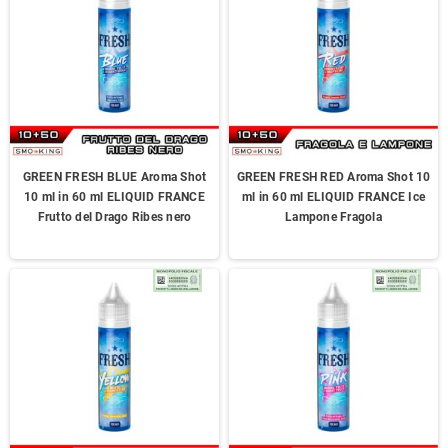
GREEN FRESH BLUE Aroma Shot
GREEN FRESH RED Aroma Shot 10
10 ml in 60 ml ELIQUID FRANCE
ml in 60 ml ELIQUID FRANCE Ice
Frutto del Drago Ribes nero
Lampone Fragola