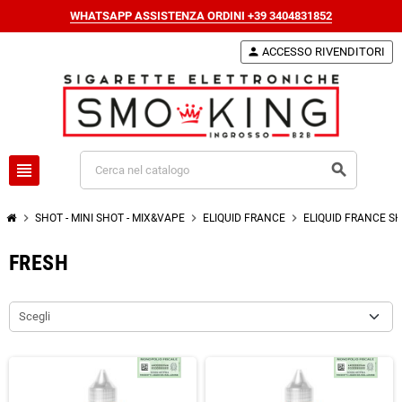
WHATSAPP ASSISTENZA ORDINI +39 3404831852
person
ACCESSO RIVENDITORI
view_headline
search
chevron_right
chevron_right
chevron_right
SHOT - MINI SHOT - MIX&VAPE
ELIQUID FRANCE
ELIQUID FRANCE S
FRESH
Scegli