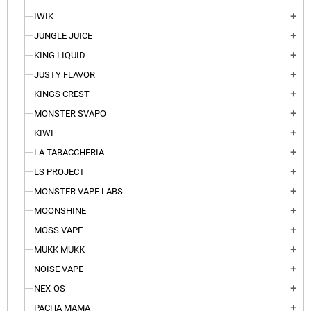
IWIK
add
JUNGLE JUICE
add
KING LIQUID
add
JUSTY FLAVOR
add
KINGS CREST
add
MONSTER SVAPO
add
KIWI
add
LA TABACCHERIA
add
LS PROJECT
add
MONSTER VAPE LABS
add
MOONSHINE
add
MOSS VAPE
add
MUKK MUKK
add
NOISE VAPE
add
NEX-OS
add
PACHA MAMA
add