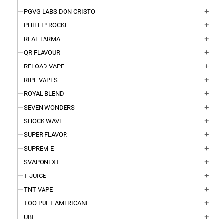
PGVG LABS DON CRISTO
add
PHILLIP ROCKE
add
REAL FARMA
add
QR FLAVOUR
add
RELOAD VAPE
add
RIPE VAPES
add
ROYAL BLEND
add
SEVEN WONDERS
add
SHOCK WAVE
add
SUPER FLAVOR
add
SUPREM-E
add
SVAPONEXT
add
T-JUICE
add
TNT VAPE
add
TOO PUFT AMERICANI
add
UBI
add