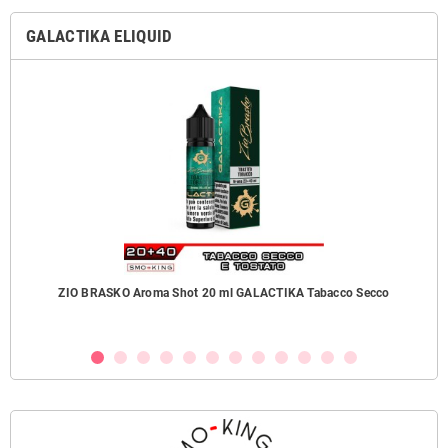
GALACTIKA ELIQUID
ZIO BRASKO Aroma Shot 20 ml GALACTIKA Tabacco Secco
B