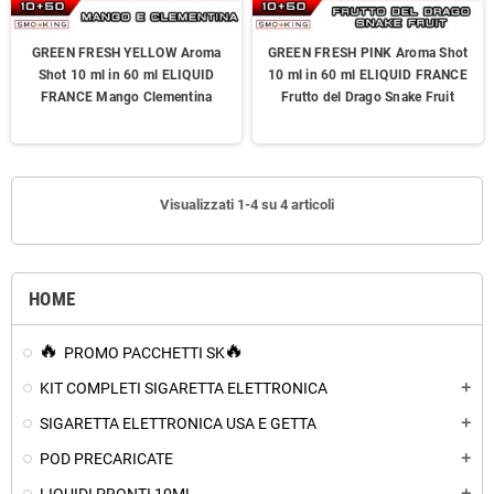
GREEN FRESH YELLOW Aroma
GREEN FRESH PINK Aroma Shot
Shot 10 ml in 60 ml ELIQUID
10 ml in 60 ml ELIQUID FRANCE
FRANCE Mango Clementina
Frutto del Drago Snake Fruit
Visualizzati 1-4 su 4 articoli
HOME
PROMO PACCHETTI SK
KIT COMPLETI SIGARETTA ELETTRONICA
add
SIGARETTA ELETTRONICA USA E GETTA
add
POD PRECARICATE
add
add